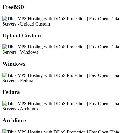
FreeBSD
Upload Custom
Windows
Fedora
Archlinux