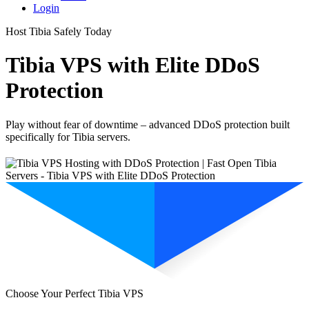
Login
Host Tibia Safely Today
Tibia VPS with Elite DDoS
Protection
Play without fear of downtime – advanced DDoS protection built
specifically for Tibia servers.
Choose Your Perfect Tibia VPS