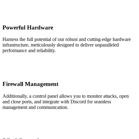
Powerful Hardware
Harness the full potential of our robust and cutting-edge hardware
infrastructure, meticulously designed to deliver unparalleled
performance and reliability.
Firewall Management
Additionally, a control panel allows you to monitor attacks, open
and close ports, and integrate with Discord for seamless
management and communication.