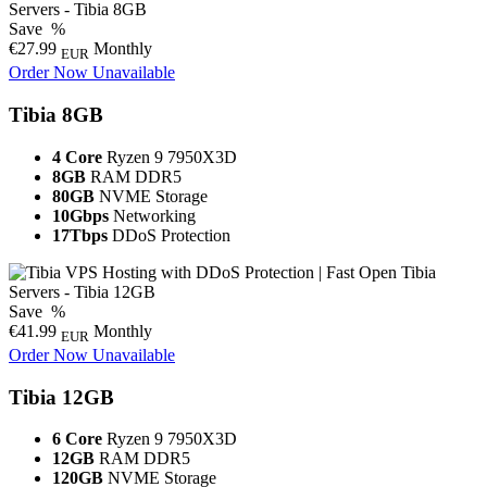
Save
%
€27.99
Monthly
EUR
Order Now
Unavailable
Tibia 8GB
4 Core
Ryzen 9 7950X3D
8GB
RAM DDR5
80GB
NVME Storage
10Gbps
Networking
17Tbps
DDoS Protection
Save
%
€41.99
Monthly
EUR
Order Now
Unavailable
Tibia 12GB
6 Core
Ryzen 9 7950X3D
12GB
RAM DDR5
120GB
NVME Storage