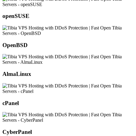
openSUSE
OpenBSD
AlmaLinux
cPanel
CyberPanel