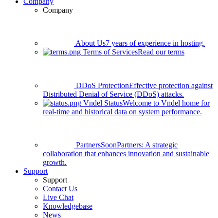
Company
Company
About Us
7 years of experience in hosting.
Terms of Services
Read our terms
DDoS Protection
Effective protection against
Distributed Denial of Service (DDoS) attacks.
Vndel Status
Welcome to Vndel home for
real-time and historical data on system performance.
Partners
Soon
Partners: A strategic
collaboration that enhances innovation and sustainable
growth.
Support
Support
Contact Us
Live Chat
Knowledgebase
News