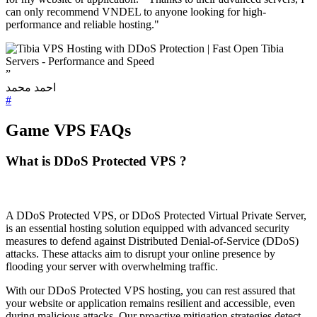
can only recommend VNDEL to anyone looking for high-
performance and reliable hosting."
”
احمد محمد
#
Game VPS FAQs
What is DDoS Protected VPS ?
A DDoS Protected VPS, or DDoS Protected Virtual Private Server,
is an essential hosting solution equipped with advanced security
measures to defend against Distributed Denial-of-Service (DDoS)
attacks. These attacks aim to disrupt your online presence by
flooding your server with overwhelming traffic.
With our DDoS Protected VPS hosting, you can rest assured that
your website or application remains resilient and accessible, even
during malicious attacks. Our proactive mitigation strategies detect