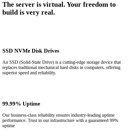
The server is virtual. Your freedom to
build is very real.
SSD NVMe Disk Drives
An SSD (Solid-State Drive) is a cutting-edge storage device that
replaces traditional mechanical hard disks in computers, offering
superior speed and reliability.
99.99% Uptime
Our business-class reliability ensures industry-leading uptime
performance. Trust in our infrastructure with a guaranteed 99%
uptime