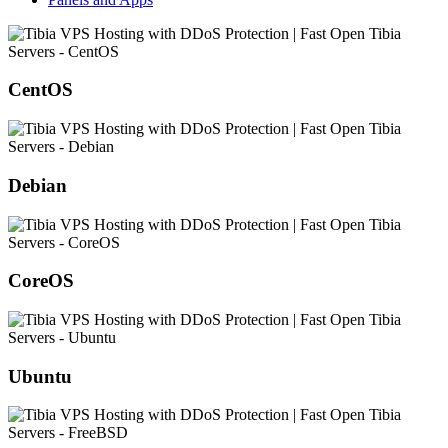
CentOS
Debian
CoreOS
Ubuntu