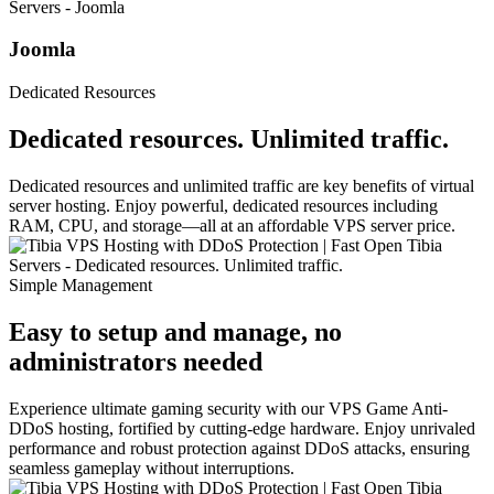
Joomla
Dedicated Resources
Dedicated resources. Unlimited traffic.
Dedicated resources and unlimited traffic are key benefits of virtual
server hosting. Enjoy powerful, dedicated resources including
RAM, CPU, and storage—all at an affordable VPS server price.
Simple Management
Easy to setup and manage, no
administrators needed
Experience ultimate gaming security with our VPS Game Anti-
DDoS hosting, fortified by cutting-edge hardware. Enjoy unrivaled
performance and robust protection against DDoS attacks, ensuring
seamless gameplay without interruptions.