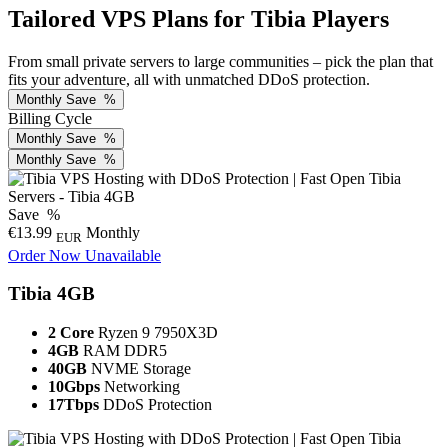
Tailored VPS Plans for Tibia Players
From small private servers to large communities – pick the plan that
fits your adventure, all with unmatched DDoS protection.
Monthly
Save
%
Billing Cycle
Monthly
Save
%
Monthly
Save
%
Save
%
€13.99
Monthly
EUR
Order Now
Unavailable
Tibia 4GB
2 Core
Ryzen 9 7950X3D
4GB
RAM DDR5
40GB
NVME Storage
10Gbps
Networking
17Tbps
DDoS Protection