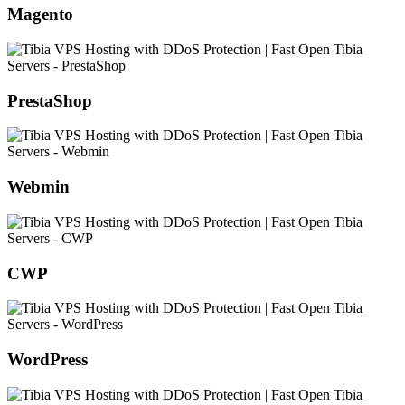
Magento
PrestaShop
Webmin
CWP
WordPress