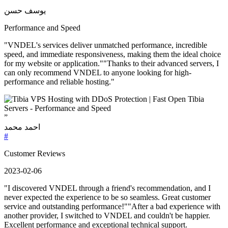
”
يوسف حسن
Performance and Speed
"VNDEL's services deliver unmatched performance, incredible
speed, and immediate responsiveness, making them the ideal choice
for my website or application.""Thanks to their advanced servers, I
can only recommend VNDEL to anyone looking for high-
performance and reliable hosting."
”
احمد محمد
#
Customer Reviews
2023-02-06
"I discovered VNDEL through a friend's recommendation, and I
never expected the experience to be so seamless. Great customer
service and outstanding performance!""After a bad experience with
another provider, I switched to VNDEL and couldn't be happier.
Excellent performance and exceptional technical support.