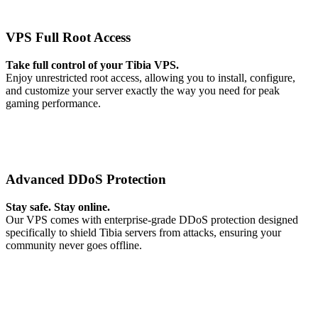
VPS Full Root Access
Take full control of your Tibia VPS.
Enjoy unrestricted root access, allowing you to install, configure,
and customize your server exactly the way you need for peak
gaming performance.
Advanced DDoS Protection
Stay safe. Stay online.
Our VPS comes with enterprise-grade DDoS protection designed
specifically to shield Tibia servers from attacks, ensuring your
community never goes offline.