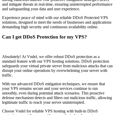
and mitigate threats in real-time, ensuring uninterrupted performance
and safeguarding your data and user experience.
Experience peace of mind with our reliable DDoS Protected VPS
solutions, designed to meet the needs of businesses and applications
demanding high security and continuous availability online.
Can I get DDoS Protection for my VPS?
Absolutely! At Vndel, we offer robust DDoS protection as a
standard feature with our VPS hosting solutions. DDoS protection
safeguards your virtual private server from malicious attacks that can
disrupt your online operations by overwhelming your server with
traffic.
With our advanced DDoS mitigation techniques, we ensure that
your VPS remains secure and your services continue to run
smoothly, even during potential attack scenarios. This proactive
defense mechanism detects and filters out malicious traffic, allowing
legitimate traffic to reach your server uninterrupted.
Choose Vndel for reliable VPS hosting with built-in DDoS