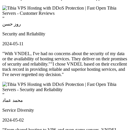
”
روز حسن
Security and Reliability
2024-05-11
"With VNDEL, I've had no concerns about the security of my data
or the availability of hosting services. They deliver on their promises
of security and reliability.""I chose VNDEL based on their excellent
track record in providing reliable and superior hosting services, and
I've never regretted my decision."
”
محمد عماد
Service Diversity
2024-05-02
"From shared hosting to VPS and even game servers, VNDEL