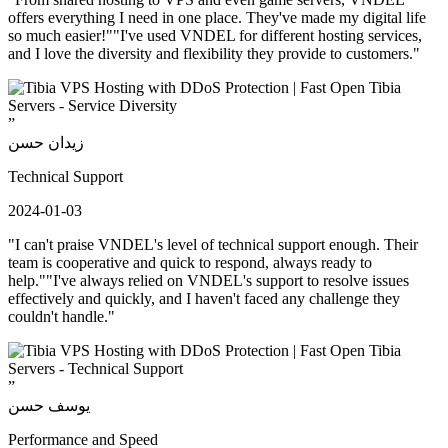
offers everything I need in one place. They've made my digital life
so much easier!""I've used VNDEL for different hosting services,
and I love the diversity and flexibility they provide to customers."
”
زيدان حسن
Technical Support
2024-01-03
"I can't praise VNDEL's level of technical support enough. Their
team is cooperative and quick to respond, always ready to
help.""I've always relied on VNDEL's support to resolve issues
effectively and quickly, and I haven't faced any challenge they
couldn't handle."
”
يوسف حسن
Performance and Speed