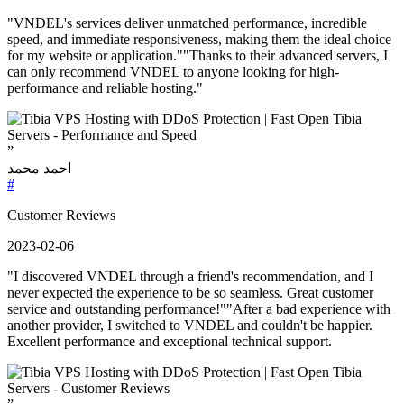
"VNDEL's services deliver unmatched performance, incredible
speed, and immediate responsiveness, making them the ideal choice
for my website or application.""Thanks to their advanced servers, I
can only recommend VNDEL to anyone looking for high-
performance and reliable hosting."
”
احمد محمد
#
Customer Reviews
2023-02-06
"I discovered VNDEL through a friend's recommendation, and I
never expected the experience to be so seamless. Great customer
service and outstanding performance!""After a bad experience with
another provider, I switched to VNDEL and couldn't be happier.
Excellent performance and exceptional technical support.