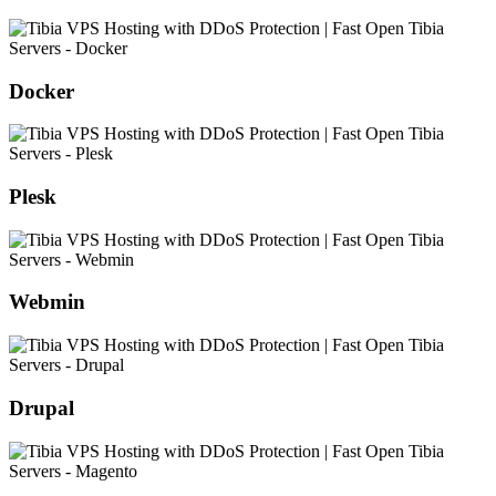
Docker
Plesk
Webmin
Drupal