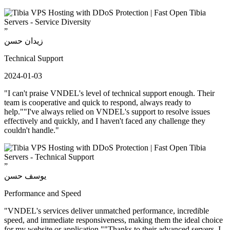
”
زيدان حسن
Technical Support
2024-01-03
"I can't praise VNDEL's level of technical support enough. Their
team is cooperative and quick to respond, always ready to
help.""I've always relied on VNDEL's support to resolve issues
effectively and quickly, and I haven't faced any challenge they
couldn't handle."
”
يوسف حسن
Performance and Speed
"VNDEL's services deliver unmatched performance, incredible
speed, and immediate responsiveness, making them the ideal choice
for my website or application.""Thanks to their advanced servers, I