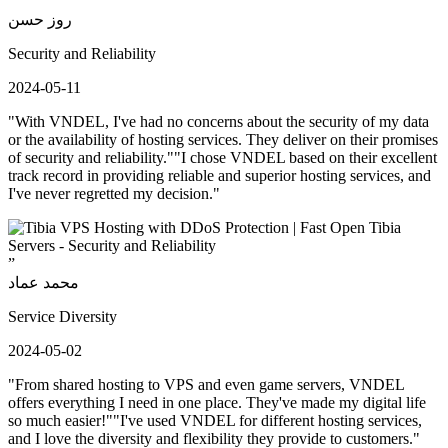
”
روز حسن
Security and Reliability
2024-05-11
"With VNDEL, I've had no concerns about the security of my data
or the availability of hosting services. They deliver on their promises
of security and reliability.""I chose VNDEL based on their excellent
track record in providing reliable and superior hosting services, and
I've never regretted my decision."
”
محمد عماد
Service Diversity
2024-05-02
"From shared hosting to VPS and even game servers, VNDEL
offers everything I need in one place. They've made my digital life
so much easier!""I've used VNDEL for different hosting services,
and I love the diversity and flexibility they provide to customers."