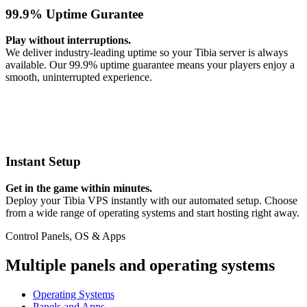
99.9% Uptime Gurantee
Play without interruptions.
We deliver industry-leading uptime so your Tibia server is always
available. Our 99.9% uptime guarantee means your players enjoy a
smooth, uninterrupted experience.
Instant Setup
Get in the game within minutes.
Deploy your Tibia VPS instantly with our automated setup. Choose
from a wide range of operating systems and start hosting right away.
Control Panels, OS & Apps
Multiple panels and operating systems
Operating Systems
Panels and Apps