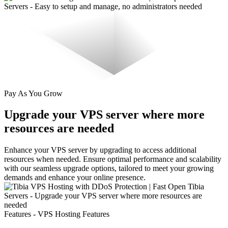
Pay As You Grow
Upgrade your VPS server where more
resources are needed
Enhance your VPS server by upgrading to access additional
resources when needed. Ensure optimal performance and scalability
with our seamless upgrade options, tailored to meet your growing
demands and enhance your online presence.
Features - VPS Hosting Features