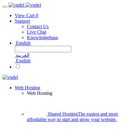
View Cart
0
Support
Contact Us
Live Chat
Knowledgebase
English
العربية
English
Web Hosting
Web Hosting
Shared Hosting
The easiest and most
affordable way to start and grow your website.