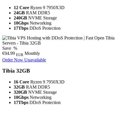
12 Core
Ryzen 9 7950X3D
24GB
RAM DDR5
240GB
NVME Storage
10Gbps
Networking
17Tbps
DDoS Protection
Save
%
€94.99
Monthly
EUR
Order Now
Unavailable
Tibia 32GB
16 Core
Ryzen 9 7950X3D
32GB
RAM DDR5
320GB
NVME Storage
10Gbps
Networking
17Tbps
DDoS Protection