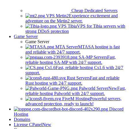
Cheap Dedicated Servers
VPS Metin2
Experience excitement and
adventure on the Metin2 server.
VPS Tibia
VPS for Tibia servers with
strong DDoS protection
Game Server
Game Server
MTA Server
MTASA hosting is fast
and reliable with 24/7 support.
SA-MP Servers
Fast,
reliable hosting SA-MP with 24/7 support.
Cs1.6
Fast, reliable hosting Cs1.6 with 24/7
support.
Rust Servers
Fast and reliable
Rust hosting with 24/7 support.
Palworld Server
New
Fast,
reliable hosting Palworld with 24/7 support.
FiveM Hosting
Powerful servers,
advanced protection, ready to launch!
Discord
Hosting
Domains
License CPanel
New