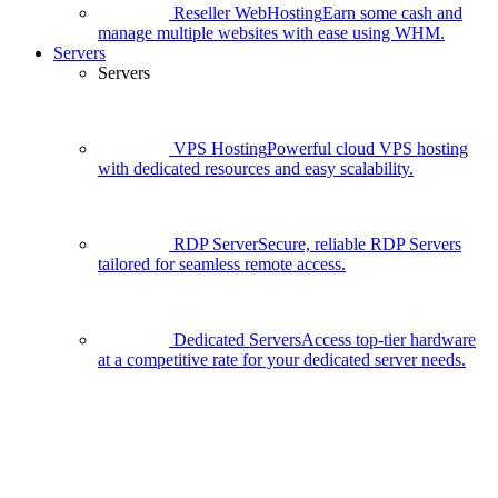
Reseller WebHosting
Earn some cash and
manage multiple websites with ease using WHM.
Servers
Servers
VPS Hosting
Powerful cloud VPS hosting
with dedicated resources and easy scalability.
RDP Server
Secure, reliable RDP Servers
tailored for seamless remote access.
Dedicated Servers
Access top-tier hardware
at a competitive rate for your dedicated server needs.