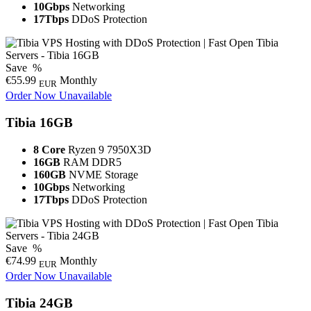
10Gbps
Networking
17Tbps
DDoS Protection
Save
%
€55.99
Monthly
EUR
Order Now
Unavailable
Tibia 16GB
8 Core
Ryzen 9 7950X3D
16GB
RAM DDR5
160GB
NVME Storage
10Gbps
Networking
17Tbps
DDoS Protection
Save
%
€74.99
Monthly
EUR
Order Now
Unavailable
Tibia 24GB