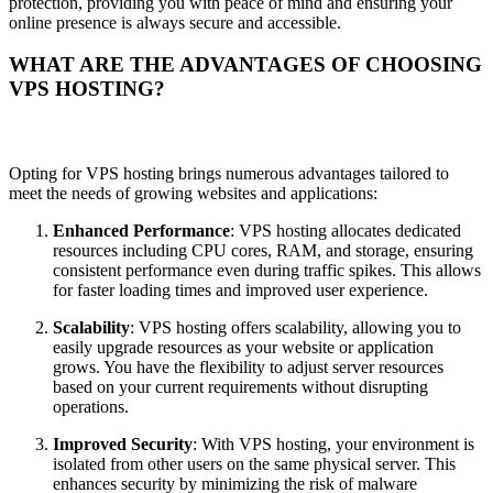
protection, providing you with peace of mind and ensuring your
online presence is always secure and accessible.
WHAT ARE THE ADVANTAGES OF CHOOSING
VPS HOSTING?
Opting for VPS hosting brings numerous advantages tailored to
meet the needs of growing websites and applications:
Enhanced Performance
: VPS hosting allocates dedicated
resources including CPU cores, RAM, and storage, ensuring
consistent performance even during traffic spikes. This allows
for faster loading times and improved user experience.
Scalability
: VPS hosting offers scalability, allowing you to
easily upgrade resources as your website or application
grows. You have the flexibility to adjust server resources
based on your current requirements without disrupting
operations.
Improved Security
: With VPS hosting, your environment is
isolated from other users on the same physical server. This
enhances security by minimizing the risk of malware