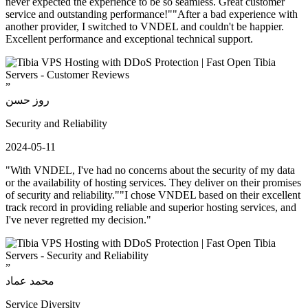
never expected the experience to be so seamless. Great customer
service and outstanding performance!""After a bad experience with
another provider, I switched to VNDEL and couldn't be happier.
Excellent performance and exceptional technical support.
”
روز حسن
Security and Reliability
2024-05-11
"With VNDEL, I've had no concerns about the security of my data
or the availability of hosting services. They deliver on their promises
of security and reliability.""I chose VNDEL based on their excellent
track record in providing reliable and superior hosting services, and
I've never regretted my decision."
”
محمد عماد
Service Diversity