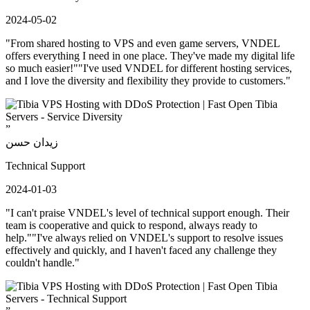
2024-05-02
"From shared hosting to VPS and even game servers, VNDEL
offers everything I need in one place. They've made my digital life
so much easier!""I've used VNDEL for different hosting services,
and I love the diversity and flexibility they provide to customers."
”
زيدان حسن
Technical Support
2024-01-03
"I can't praise VNDEL's level of technical support enough. Their
team is cooperative and quick to respond, always ready to
help.""I've always relied on VNDEL's support to resolve issues
effectively and quickly, and I haven't faced any challenge they
couldn't handle."