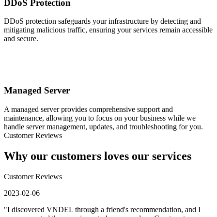
DDoS Protection
DDoS protection safeguards your infrastructure by detecting and
mitigating malicious traffic, ensuring your services remain accessible
and secure.
Managed Server
A managed server provides comprehensive support and
maintenance, allowing you to focus on your business while we
handle server management, updates, and troubleshooting for you.
Customer Reviews
Why our customers loves our services
Customer Reviews
2023-02-06
"I discovered VNDEL through a friend's recommendation, and I