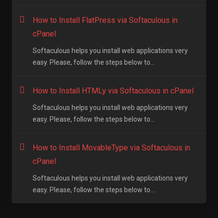
How to Install FlatPress via Softaculous in
cPanel
Softaculous helps you install web applications very
easy. Please, follow the steps below to...
How to Install HTMLy via Softaculous in cPanel
Softaculous helps you install web applications very
easy. Please, follow the steps below to...
How to Install MovableType via Softaculous in
cPanel
Softaculous helps you install web applications very
easy. Please, follow the steps below to...