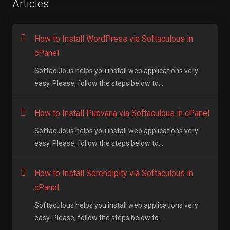
Articles
How to Install WordPress via Softaculous in
cPanel
Softaculous helps you install web applications very
easy. Please, follow the steps below to...
How to Install Pubvana via Softaculous in cPanel
Softaculous helps you install web applications very
easy. Please, follow the steps below to...
How to Install Serendipity via Softaculous in
cPanel
Softaculous helps you install web applications very
easy. Please, follow the steps below to...