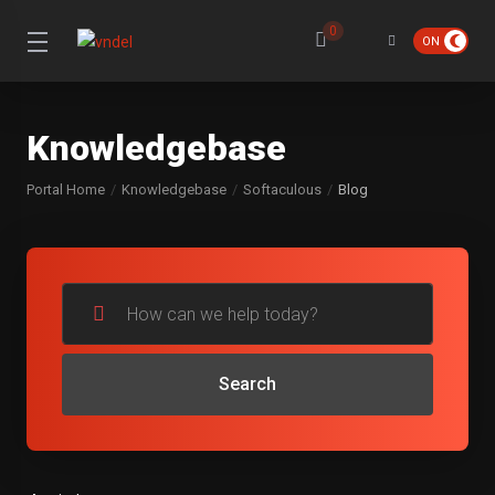
0
Knowledgebase
Portal Home
Knowledgebase
Softaculous
Blog
Search