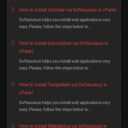
How to Install Dotclear via Softaculous in cPanel
Softaculous helps you install web applications very
easy. Please, follow the steps below to...
How to Install b2evolution via Softaculous in
cPanel
Softaculous helps you install web applications very
easy. Please, follow the steps below to...
How to Install Textpattern via Softaculous in
cPanel
Softaculous helps you install web applications very
easy. Please, follow the steps below to...
How to Install Nibbleblog via Softaculous in