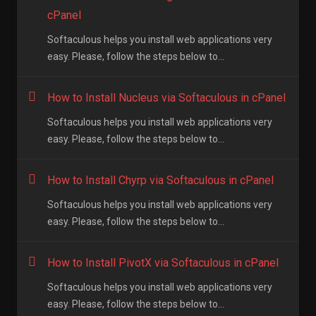
cPanel
Softaculous helps you install web applications very
easy. Please, follow the steps below to...
How to Install Nucleus via Softaculous in cPanel
Softaculous helps you install web applications very
easy. Please, follow the steps below to...
How to Install Chyrp via Softaculous in cPanel
Softaculous helps you install web applications very
easy. Please, follow the steps below to...
How to Install PivotX via Softaculous in cPanel
Softaculous helps you install web applications very
easy. Please, follow the steps below to...