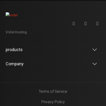
VnDel Hosting
products
Company
Terms of Service
Privacy Policy