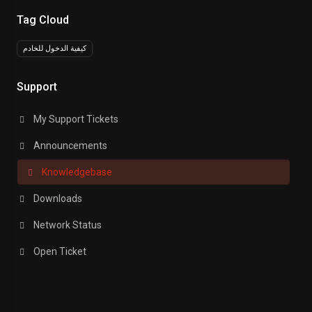
Tag Cloud
كيفية الدخول للخادم
Support
My Support Tickets
Announcements
Knowledgebase
Downloads
Network Status
Open Ticket