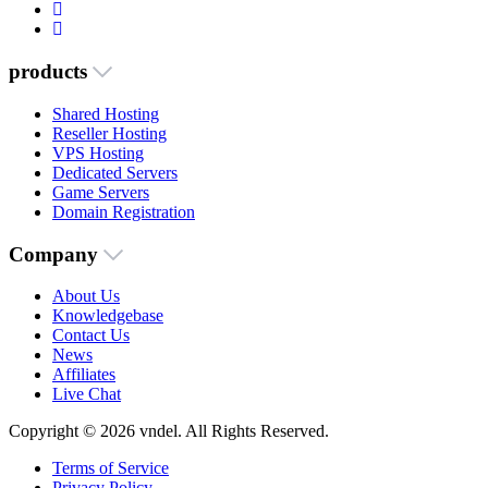
products
Shared Hosting
Reseller Hosting
VPS Hosting
Dedicated Servers
Game Servers
Domain Registration
Company
About Us
Knowledgebase
Contact Us
News
Affiliates
Live Chat
Copyright © 2026 vndel. All Rights Reserved.
Terms of Service
Privacy Policy