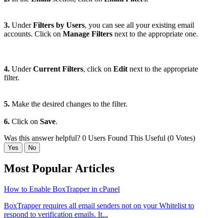
3.
Under
Filters by Users
, you can see all your existing email
accounts. Click on
Manage Filters
next to the appropriate one.
4.
Under
Current Filters
, click on
Edit
next to the appropriate
filter.
5.
Make the desired changes to the filter.
6.
Click on
Save
.
Was this answer helpful?
0 Users Found This Useful (0 Votes)
Yes
No
Most Popular Articles
How to Enable BoxTrapper in cPanel
BoxTrapper requires all email senders not on your Whitelist to
respond to verification emails. It...