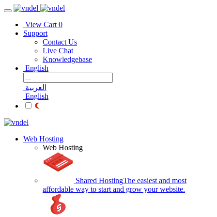
View Cart
0
Support
Contact Us
Live Chat
Knowledgebase
English
العربية
English
Web Hosting
Web Hosting
Shared Hosting
The easiest and most
affordable way to start and grow your website.