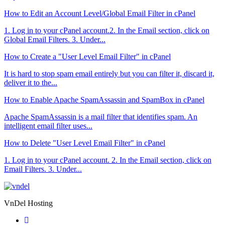
How to Edit an Account Level/Global Email Filter in cPanel
1. Log in to your cPanel account.2. In the Email section, click on
Global Email Filters. 3. Under...
How to Create a "User Level Email Filter" in cPanel
It is hard to stop spam email entirely but you can filter it, discard it,
deliver it to the...
How to Enable Apache SpamAssassin and SpamBox in cPanel
Apache SpamAssassin is a mail filter that identifies spam. An
intelligent email filter uses...
How to Delete "User Level Email Filter" in cPanel
1. Log in to your cPanel account. 2. In the Email section, click on
Email Filters. 3. Under...
VnDel Hosting