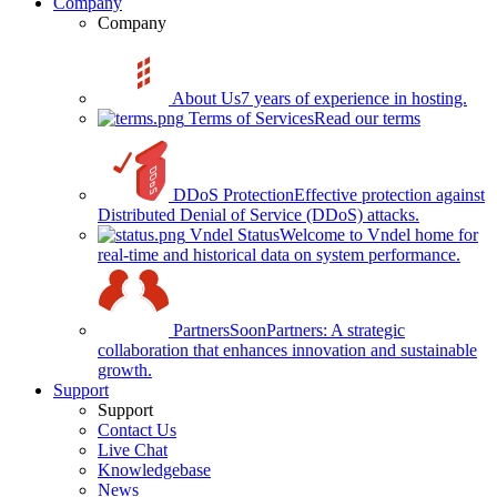
Company
Company
About Us
7 years of experience in hosting.
Terms of Services
Read our terms
DDoS Protection
Effective protection against
Distributed Denial of Service (DDoS) attacks.
Vndel Status
Welcome to Vndel home for
real-time and historical data on system performance.
Partners
Soon
Partners: A strategic
collaboration that enhances innovation and sustainable
growth.
Support
Support
Contact Us
Live Chat
Knowledgebase
News