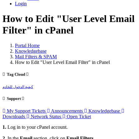
Login
How to Edit "User Level Email
Filter" in cPanel
Portal Home
Knowledgebase
Mail Filters & SPAM
How to Edit "User Level Email Filter" in cPanel
Tag Cloud
كيفية الدخول للخادم
Support
My Support Tickets
Announcements
Knowledgebase
Downloads
Network Status
Open Ticket
1.
Log in to your cPanel account.
2.
In the
Email
section, click on
Email Filters
.