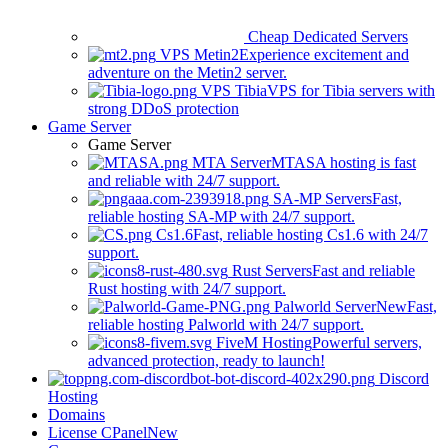
Cheap Dedicated Servers
VPS Metin2
Experience excitement and
adventure on the Metin2 server.
VPS Tibia
VPS for Tibia servers with
strong DDoS protection
Game Server
Game Server
MTA Server
MTASA hosting is fast
and reliable with 24/7 support.
SA-MP Servers
Fast,
reliable hosting SA-MP with 24/7 support.
Cs1.6
Fast, reliable hosting Cs1.6 with 24/7
support.
Rust Servers
Fast and reliable
Rust hosting with 24/7 support.
Palworld Server
New
Fast,
reliable hosting Palworld with 24/7 support.
FiveM Hosting
Powerful servers,
advanced protection, ready to launch!
Discord
Hosting
Domains
License CPanel
New