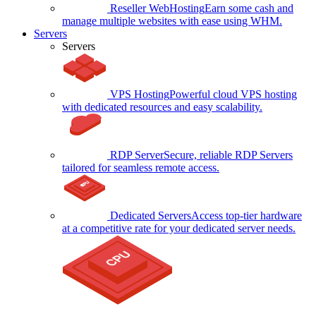
Reseller WebHosting
Earn some cash and
manage multiple websites with ease using WHM.
Servers
Servers
VPS Hosting
Powerful cloud VPS hosting
with dedicated resources and easy scalability.
RDP Server
Secure, reliable RDP Servers
tailored for seamless remote access.
Dedicated Servers
Access top-tier hardware
at a competitive rate for your dedicated server needs.