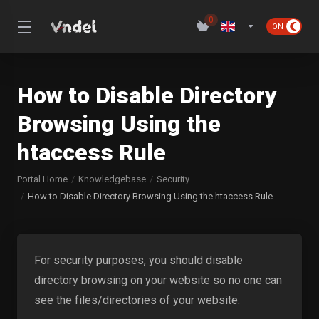
0
How to Disable Directory
Browsing Using the
htaccess Rule
Portal Home
Knowledgebase
Security
How to Disable Directory Browsing Using the htaccess Rule
For security purposes, you should disable
directory browsing on your website so no one can
see the files/directories of your website.