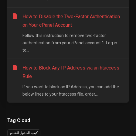
How to Disable the Two-Factor Authentication
on Your cPanel Account
Follow this instruction to remove two-factor
authentication from your cPanel account.1. Log in
to...
How to Block Any IP Address via an htaccess
Rule
If you want to block an IP Address, you can add the
below lines to your htaccess file. order...
Tag Cloud
كيفية الدخول للخادم