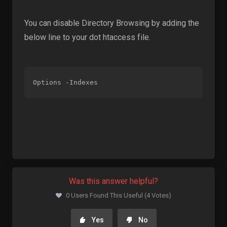
You can disable Directory Browsing by adding the
below line to your dot htaccess file.
Options -Indexes
Was this answer helpful?
0 Users Found This Useful (4 Votes)
Yes
No