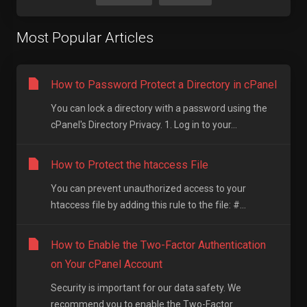
Most Popular Articles
How to Password Protect a Directory in cPanel
You can lock a directory with a password using the
cPanel's Directory Privacy. 1. Log in to your...
How to Protect the htaccess File
You can prevent unauthorized access to your
htaccess file by adding this rule to the file: #...
How to Enable the Two-Factor Authentication
on Your cPanel Account
Security is important for our data safety. We
recommend you to enable the Two-Factor...