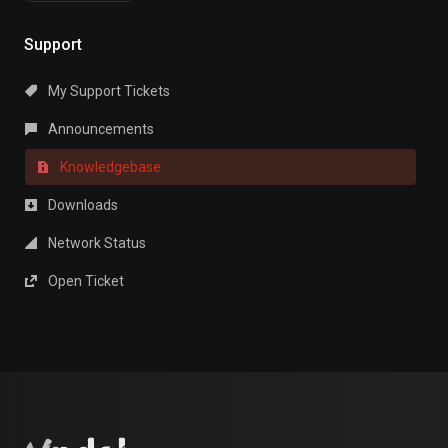
Support
My Support Tickets
Announcements
Knowledgebase
Downloads
Network Status
Open Ticket