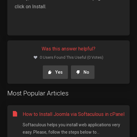
click on Install.
Was this answer helpful?
0 Users Found This Useful (0 Votes)
Yes
No
Most Popular Articles
How to Install Joomla via Softaculous in cPanel
Softaculous helps you install web applications very
easy. Please, follow the steps below to...