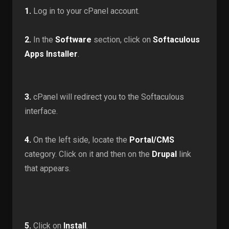
1.
Log in to your cPanel account.
2.
In the
Software
section, click on
Softaculous
Apps Installer
.
3.
cPanel will redirect you to the Softaculous
interface.
4.
On the left side, locate the
Portal/CMS
category. Click on it and then on the
Drupal
link
that appears.
5.
Click on
Install
.