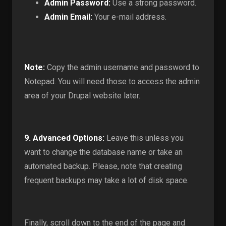
Admin Password:
Use a strong password.
Admin Email:
Your e-mail address.
Note:
Copy the admin username and password to
Notepad. You will need those to access the admin
area of your Drupal website later.
9.
Advanced Options:
Leave this unless you
want to change the database name or take an
automated backup. Please, note that creating
frequent backups may take a lot of disk space.
Finally, scroll down to the end of the page and