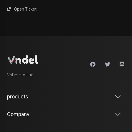
Open Ticket
VnDel Hosting
products
Company