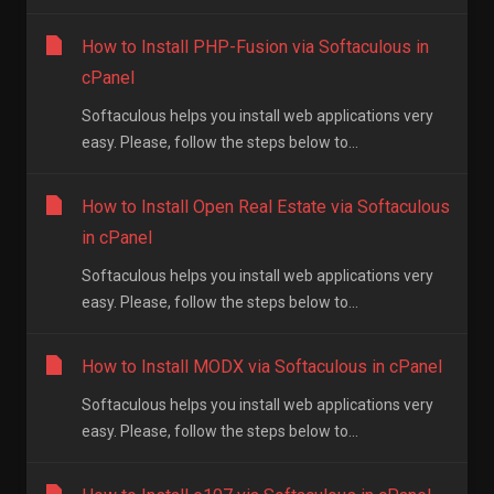
How to Install PHP-Fusion via Softaculous in
cPanel
Softaculous helps you install web applications very
easy. Please, follow the steps below to...
How to Install Open Real Estate via Softaculous
in cPanel
Softaculous helps you install web applications very
easy. Please, follow the steps below to...
How to Install MODX via Softaculous in cPanel
Softaculous helps you install web applications very
easy. Please, follow the steps below to...