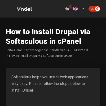
0
How to Install Drupal via
Softaculous in cPanel
Portal Home
Knowledgebase
Softaculous
CMS/Portal
How to Install Drupal via Softaculous in cPanel
Softaculous helps you install web applications
very easy. Please, follow the steps below to
install Drupal.