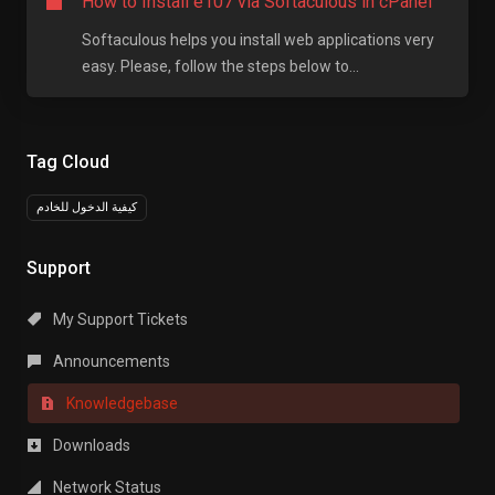
How to Install e107 via Softaculous in cPanel
Softaculous helps you install web applications very
easy. Please, follow the steps below to...
Tag Cloud
كيفية الدخول للخادم
Support
My Support Tickets
Announcements
Knowledgebase
Downloads
Network Status