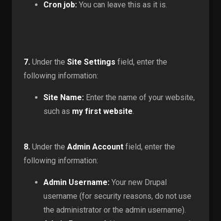
Cron job:
You can leave this as it is.
7.
Under the
Site Settings
field, enter the
following information:
Site Name:
Enter the name of your website,
such as
my first website
.
8.
Under the
Admin Account
field, enter the
following information:
Admin Username:
Your new Drupal
username (for security reasons, do not use
the administrator or the admin username).