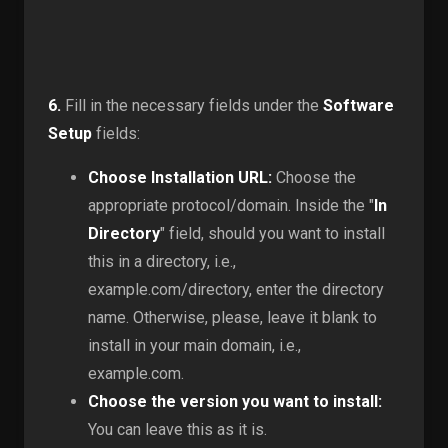
6.
Fill in the necessary fields under the
Software
Setup
fields:
Choose Installation URL:
Choose the
appropriate protocol/domain. Inside the "
In
Directory
" field, should you want to install
this in a directory, i.e.,
example.com/directory, enter the directory
name. Otherwise, please, leave it blank to
install in your main domain, i.e.,
example.com.
Choose the version you want to install:
You can leave this as it is.