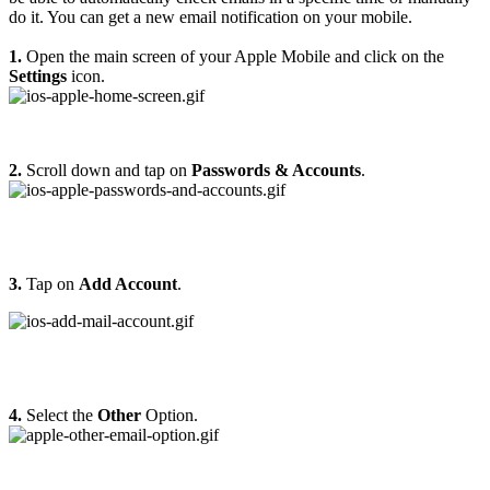
do it. You can get a new email notification on your mobile.
1.
Open the main screen of your Apple Mobile and click on the
Settings
icon.
2.
Scroll down and tap on
Passwords & Accounts
.
3.
Tap on
Add Account
.
4.
Select the
Other
Option.