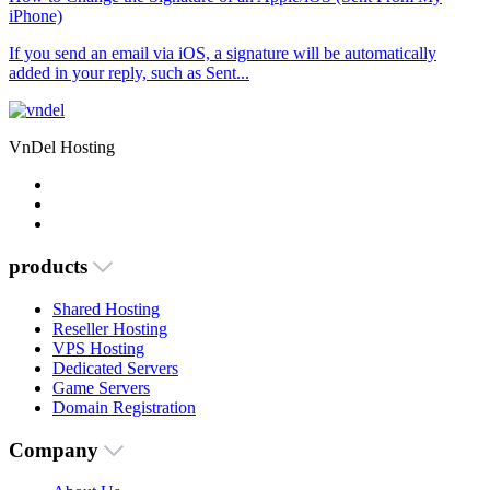
iPhone)
If you send an email via iOS, a signature will be automatically
added in your reply, such as Sent...
VnDel Hosting
products
Shared Hosting
Reseller Hosting
VPS Hosting
Dedicated Servers
Game Servers
Domain Registration
Company