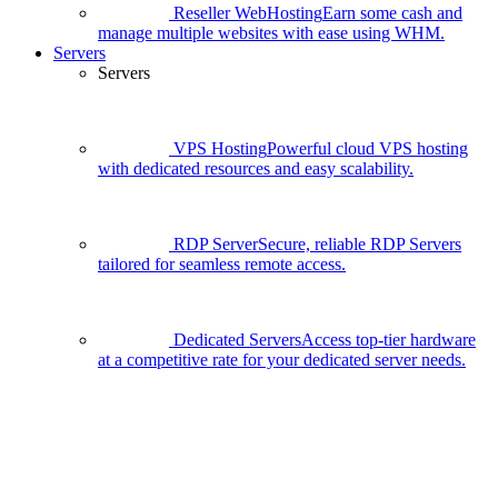
Reseller WebHosting
Earn some cash and
manage multiple websites with ease using WHM.
Servers
Servers
VPS Hosting
Powerful cloud VPS hosting
with dedicated resources and easy scalability.
RDP Server
Secure, reliable RDP Servers
tailored for seamless remote access.
Dedicated Servers
Access top-tier hardware
at a competitive rate for your dedicated server needs.