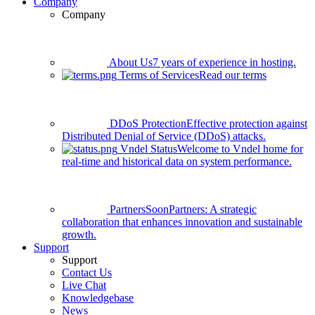
Company
Company
About Us
7 years of experience in hosting.
Terms of Services
Read our terms
DDoS Protection
Effective protection against
Distributed Denial of Service (DDoS) attacks.
Vndel Status
Welcome to Vndel home for
real-time and historical data on system performance.
Partners
Soon
Partners: A strategic
collaboration that enhances innovation and sustainable
growth.
Support
Support
Contact Us
Live Chat
Knowledgebase
News