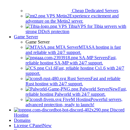
Cheap Dedicated Servers
VPS Metin2
Experience excitement and
adventure on the Metin2 server.
VPS Tibia
VPS for Tibia servers with
strong DDoS protection
Game Server
Game Server
MTA Server
MTASA hosting is fast
and reliable with 24/7 support.
SA-MP Servers
Fast,
reliable hosting SA-MP with 24/7 support.
Cs1.6
Fast, reliable hosting Cs1.6 with 24/7
support.
Rust Servers
Fast and reliable
Rust hosting with 24/7 support.
Palworld Server
New
Fast,
reliable hosting Palworld with 24/7 support.
FiveM Hosting
Powerful servers,
advanced protection, ready to launch!
Discord
Hosting
Domains
License CPanel
New