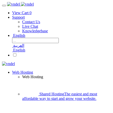
View Cart
0
Support
Contact Us
Live Chat
Knowledgebase
English
العربية
English
Web Hosting
Web Hosting
Shared Hosting
The easiest and most
affordable way to start and grow your website.