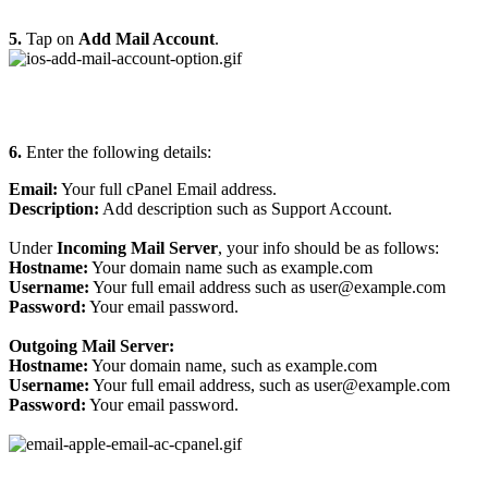
5.
Tap on
Add Mail Account
.
6.
Enter the following details:
Email:
Your full cPanel Email address.
Description:
Add description such as Support Account.
Under
Incoming Mail Server
, your info should be as follows:
Hostname:
Your domain name such as example.com
Username:
Your full email address such as user@example.com
Password:
Your email password.
Outgoing Mail Server:
Hostname:
Your domain name, such as example.com
Username:
Your full email address, such as user@example.com
Password:
Your email password.