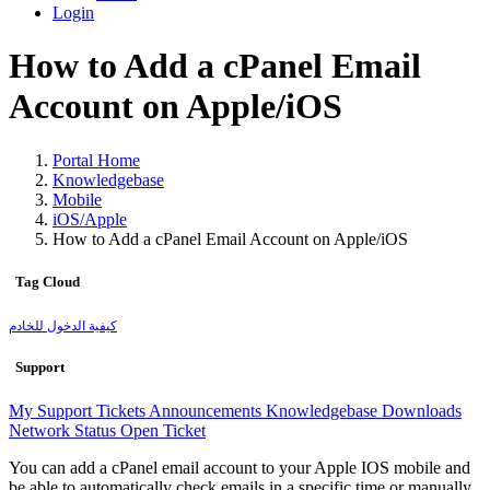
Login
How to Add a cPanel Email
Account on Apple/iOS
Portal Home
Knowledgebase
Mobile
iOS/Apple
How to Add a cPanel Email Account on Apple/iOS
Tag Cloud
كيفية الدخول للخادم
Support
My Support Tickets
Announcements
Knowledgebase
Downloads
Network Status
Open Ticket
You can add a cPanel email account to your Apple IOS mobile and
be able to automatically check emails in a specific time or manually