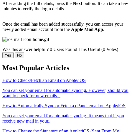
After adding the full details, press the
Next
button. It can take a few
minutes to verify the login details.
Once the email has been added successfully, you can access your
newly added email account from the
Apple Mail App
.
Was this answer helpful?
0 Users Found This Useful (0 Votes)
Yes
No
Most Popular Articles
How to Check/Fetch an Email on Apple/iOS
You can set your email for automatic syncing. However, should you
want to check for new emails...
How to Automatically Sync or Fetch a cPanel email on Apple/iOS
You can set your email for automatic syncing. It means that if you
receive new mail in your...
How to Change the Signature of an Apple/iOS (Sent From My