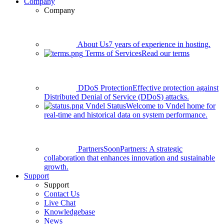
Company
Company
About Us
7 years of experience in hosting.
Terms of Services
Read our terms
DDoS Protection
Effective protection against
Distributed Denial of Service (DDoS) attacks.
Vndel Status
Welcome to Vndel home for
real-time and historical data on system performance.
Partners
Soon
Partners: A strategic
collaboration that enhances innovation and sustainable
growth.
Support
Support
Contact Us
Live Chat
Knowledgebase
News