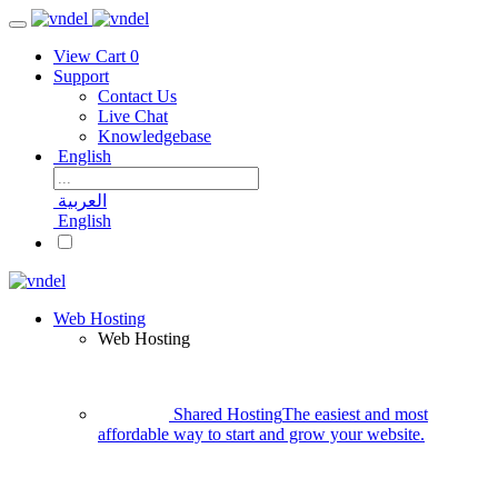
View Cart
0
Support
Contact Us
Live Chat
Knowledgebase
English
العربية
English
Web Hosting
Web Hosting
Shared Hosting
The easiest and most
affordable way to start and grow your website.