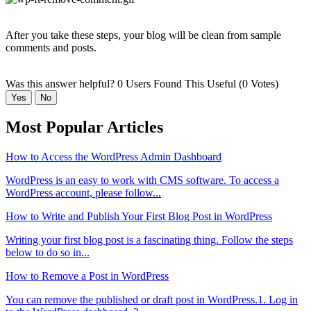
After you take these steps, your blog will be clean from sample
comments and posts.
Was this answer helpful?
0 Users Found This Useful (0 Votes)
Yes
No
Most Popular Articles
How to Access the WordPress Admin Dashboard
WordPress is an easy to work with CMS software. To access a
WordPress account, please follow...
How to Write and Publish Your First Blog Post in WordPress
Writing your first blog post is a fascinating thing. Follow the steps
below to do so in...
How to Remove a Post in WordPress
You can remove the published or draft post in WordPress.1. Log in