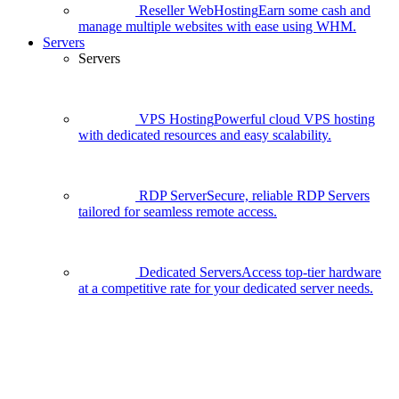
Reseller WebHosting
Earn some cash and
manage multiple websites with ease using WHM.
Servers
Servers
VPS Hosting
Powerful cloud VPS hosting
with dedicated resources and easy scalability.
RDP Server
Secure, reliable RDP Servers
tailored for seamless remote access.
Dedicated Servers
Access top-tier hardware
at a competitive rate for your dedicated server needs.