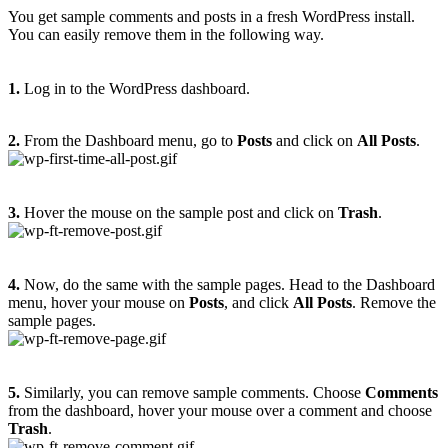
You get sample comments and posts in a fresh WordPress install.
You can easily remove them in the following way.
1.
Log in to the WordPress dashboard.
2.
From the Dashboard menu, go to
Posts
and click on
All Posts
.
3.
Hover the mouse on the sample post and click on
Trash
.
4.
Now, do the same with the sample pages. Head to the Dashboard
menu, hover your mouse on
Posts
, and click
All Posts
. Remove the
sample pages.
5.
Similarly, you can remove sample comments. Choose
Comments
from the dashboard, hover your mouse over a comment and choose
Trash
.