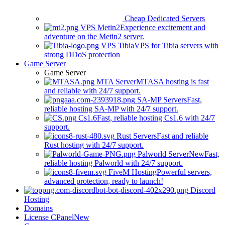
Cheap Dedicated Servers
VPS Metin2
Experience excitement and
adventure on the Metin2 server.
VPS Tibia
VPS for Tibia servers with
strong DDoS protection
Game Server
Game Server
MTA Server
MTASA hosting is fast
and reliable with 24/7 support.
SA-MP Servers
Fast,
reliable hosting SA-MP with 24/7 support.
Cs1.6
Fast, reliable hosting Cs1.6 with 24/7
support.
Rust Servers
Fast and reliable
Rust hosting with 24/7 support.
Palworld Server
New
Fast,
reliable hosting Palworld with 24/7 support.
FiveM Hosting
Powerful servers,
advanced protection, ready to launch!
Discord
Hosting
Domains
License CPanel
New