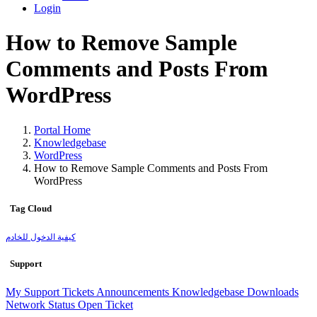
Login
How to Remove Sample
Comments and Posts From
WordPress
Portal Home
Knowledgebase
WordPress
How to Remove Sample Comments and Posts From
WordPress
Tag Cloud
كيفية الدخول للخادم
Support
My Support Tickets
Announcements
Knowledgebase
Downloads
Network Status
Open Ticket