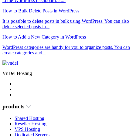
to the WordPress dashboard. 2....
How to Bulk Delete Posts in WordPress
It is possible to delete posts in bulk using WordPress. You can also
delete selected posts in...
How to Add a New Category in WordPress
WordPress categories are handy for you to organize posts. You can
create categories and...
VnDel Hosting
products
Shared Hosting
Reseller Hosting
VPS Hosting
Dedicated Servers