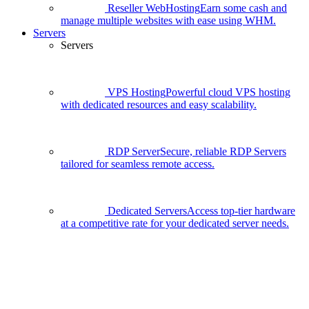
Reseller WebHosting
Earn some cash and
manage multiple websites with ease using WHM.
Servers
Servers
VPS Hosting
Powerful cloud VPS hosting
with dedicated resources and easy scalability.
RDP Server
Secure, reliable RDP Servers
tailored for seamless remote access.
Dedicated Servers
Access top-tier hardware
at a competitive rate for your dedicated server needs.