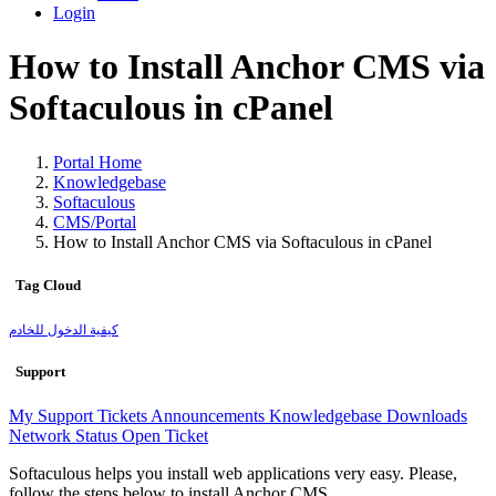
Login
How to Install Anchor CMS via
Softaculous in cPanel
Portal Home
Knowledgebase
Softaculous
CMS/Portal
How to Install Anchor CMS via Softaculous in cPanel
Tag Cloud
كيفية الدخول للخادم
Support
My Support Tickets
Announcements
Knowledgebase
Downloads
Network Status
Open Ticket
Softaculous helps you install web applications very easy. Please,
follow the steps below to install Anchor CMS.