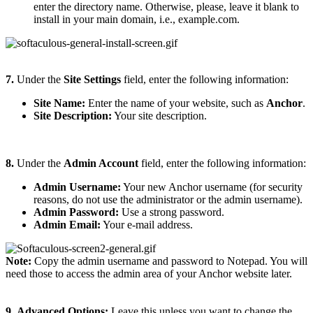
enter the directory name. Otherwise, please, leave it blank to
install in your main domain, i.e., example.com.
7.
Under the
Site Settings
field, enter the following information:
Site Name:
Enter the name of your website, such as
Anchor
.
Site Description:
Your site description.
8.
Under the
Admin Account
field, enter the following information:
Admin Username:
Your new Anchor username (for security
reasons, do not use the administrator or the admin username).
Admin Password:
Use a strong password.
Admin Email:
Your e-mail address.
Note:
Copy the admin username and password to Notepad. You will
need those to access the admin area of your Anchor website later.
9.
Advanced Options:
Leave this unless you want to change the