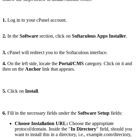
1.
Log in to your cPanel account.
2.
In the
Software
section, click on
Softaculous Apps Installer
.
3.
cPanel will redirect you to the Softaculous interface.
4.
On the left side, locate the
Portal/CMS
category. Click on it and
then on the
Anchor
link that appears.
5.
Click on
Install
.
6.
Fill in the necessary fields under the
Software Setup
fields:
Choose Installation URL:
Choose the appropriate
protocol/domain. Inside the "
In Directory
" field, should you
want to install this in a directory, i.e., example.com/directory,