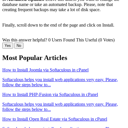
database name or take an automated backup. Please, note that
creating frequent backups may take a lot of disk space.
Finally, scroll down to the end of the page and click on Install.
Was this answer helpful?
0 Users Found This Useful (0 Votes)
Yes
No
Most Popular Articles
How to Install Joomla via Softaculous in cPanel
Softaculous helps you install web applications very easy. Please,
follow the steps below to...
How to Install PHP-Fusion via Softaculous in cPanel
Softaculous helps you install web applications very easy. Please,
follow the steps below to...
How to Install Open Real Estate via Softaculous in cPanel