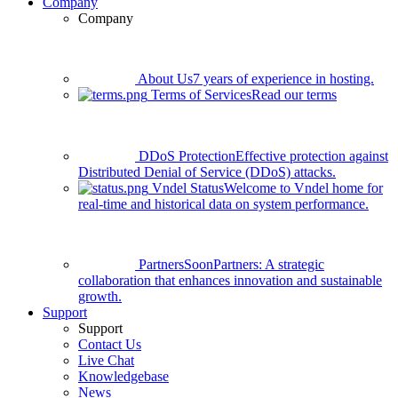
Company
Company
About Us
7 years of experience in hosting.
Terms of Services
Read our terms
DDoS Protection
Effective protection against
Distributed Denial of Service (DDoS) attacks.
Vndel Status
Welcome to Vndel home for
real-time and historical data on system performance.
Partners
Soon
Partners: A strategic
collaboration that enhances innovation and sustainable
growth.
Support
Support
Contact Us
Live Chat
Knowledgebase
News