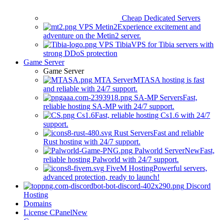
Cheap Dedicated Servers
VPS Metin2
Experience excitement and
adventure on the Metin2 server.
VPS Tibia
VPS for Tibia servers with
strong DDoS protection
Game Server
Game Server
MTA Server
MTASA hosting is fast
and reliable with 24/7 support.
SA-MP Servers
Fast,
reliable hosting SA-MP with 24/7 support.
Cs1.6
Fast, reliable hosting Cs1.6 with 24/7
support.
Rust Servers
Fast and reliable
Rust hosting with 24/7 support.
Palworld Server
New
Fast,
reliable hosting Palworld with 24/7 support.
FiveM Hosting
Powerful servers,
advanced protection, ready to launch!
Discord
Hosting
Domains
License CPanel
New