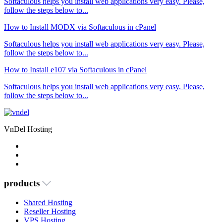
Softaculous helps you install web applications very easy. Please,
follow the steps below to...
How to Install MODX via Softaculous in cPanel
Softaculous helps you install web applications very easy. Please,
follow the steps below to...
How to Install e107 via Softaculous in cPanel
Softaculous helps you install web applications very easy. Please,
follow the steps below to...
VnDel Hosting
products
Shared Hosting
Reseller Hosting
VPS Hosting