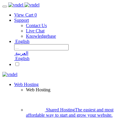
View Cart
0
Support
Contact Us
Live Chat
Knowledgebase
English
العربية
English
Web Hosting
Web Hosting
Shared Hosting
The easiest and most
affordable way to start and grow your website.