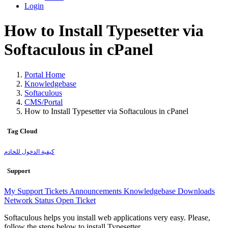
Login
How to Install Typesetter via
Softaculous in cPanel
Portal Home
Knowledgebase
Softaculous
CMS/Portal
How to Install Typesetter via Softaculous in cPanel
Tag Cloud
كيفية الدخول للخادم
Support
My Support Tickets
Announcements
Knowledgebase
Downloads
Network Status
Open Ticket
Softaculous helps you install web applications very easy. Please,
follow the steps below to install Typesetter.