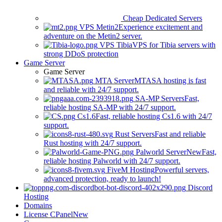
Cheap Dedicated Servers
VPS Metin2
Experience excitement and
adventure on the Metin2 server.
VPS Tibia
VPS for Tibia servers with
strong DDoS protection
Game Server
Game Server
MTA Server
MTASA hosting is fast
and reliable with 24/7 support.
SA-MP Servers
Fast,
reliable hosting SA-MP with 24/7 support.
Cs1.6
Fast, reliable hosting Cs1.6 with 24/7
support.
Rust Servers
Fast and reliable
Rust hosting with 24/7 support.
Palworld Server
New
Fast,
reliable hosting Palworld with 24/7 support.
FiveM Hosting
Powerful servers,
advanced protection, ready to launch!
Discord
Hosting
Domains
License CPanel
New