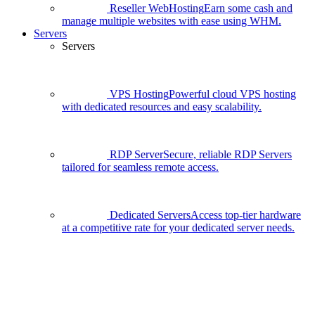
Reseller WebHosting
Earn some cash and
manage multiple websites with ease using WHM.
Servers
Servers
VPS Hosting
Powerful cloud VPS hosting
with dedicated resources and easy scalability.
RDP Server
Secure, reliable RDP Servers
tailored for seamless remote access.
Dedicated Servers
Access top-tier hardware
at a competitive rate for your dedicated server needs.