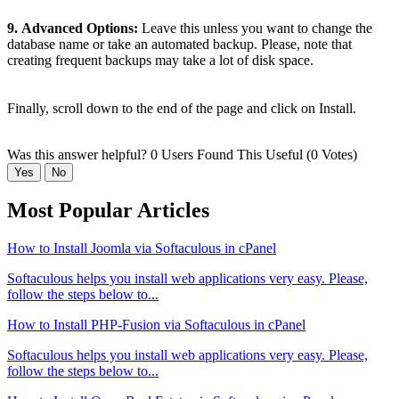
9.
Advanced Options:
Leave this unless you want to change the
database name or take an automated backup. Please, note that
creating frequent backups may take a lot of disk space.
Finally, scroll down to the end of the page and click on Install.
Was this answer helpful?
0 Users Found This Useful (0 Votes)
Yes
No
Most Popular Articles
How to Install Joomla via Softaculous in cPanel
Softaculous helps you install web applications very easy. Please,
follow the steps below to...
How to Install PHP-Fusion via Softaculous in cPanel
Softaculous helps you install web applications very easy. Please,
follow the steps below to...