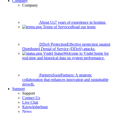
Company
Company
About Us
7 years of experience in hosting.
Terms of Services
Read our terms
DDoS Protection
Effective protection against
Distributed Denial of Service (DDoS) attacks.
Vndel Status
Welcome to Vndel home for
real-time and historical data on system performance.
Partners
Soon
Partners: A strategic
collaboration that enhances innovation and sustainable
growth.
Support
Support
Contact Us
Live Chat
Knowledgebase
News