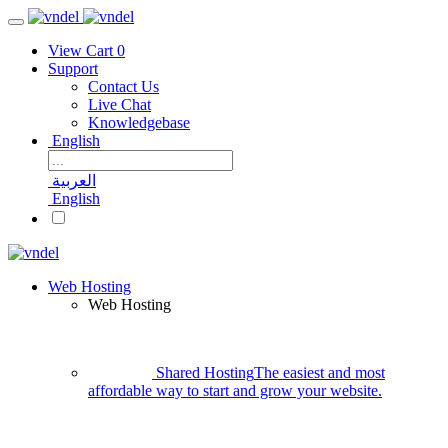
View Cart
0
Support
Contact Us
Live Chat
Knowledgebase
English
العربية
English
Web Hosting
Web Hosting
Shared Hosting
The easiest and most
affordable way to start and grow your website.