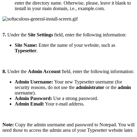
enter the directory name. Otherwise, please, leave it blank to
install in your main domain, i.e., example.com.
7.
Under the
Site Settings
field, enter the following information:
Site Name:
Enter the name of your website, such as
Typesetter
.
8.
Under the
Admin Account
field, enter the following information:
Admin Username:
Your new Typesetter username (for
security reasons, do not use the
administrator
or the
admin
username).
Admin Password:
Use a strong password.
Admin Email:
Your e-mail address.
Note:
Copy the admin username and password to Notepad. You will
need those to access the admin area of your Typesetter website later.