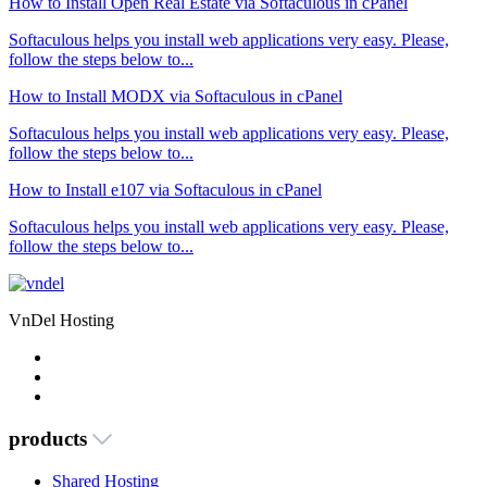
How to Install Open Real Estate via Softaculous in cPanel
Softaculous helps you install web applications very easy. Please,
follow the steps below to...
How to Install MODX via Softaculous in cPanel
Softaculous helps you install web applications very easy. Please,
follow the steps below to...
How to Install e107 via Softaculous in cPanel
Softaculous helps you install web applications very easy. Please,
follow the steps below to...
VnDel Hosting
products
Shared Hosting