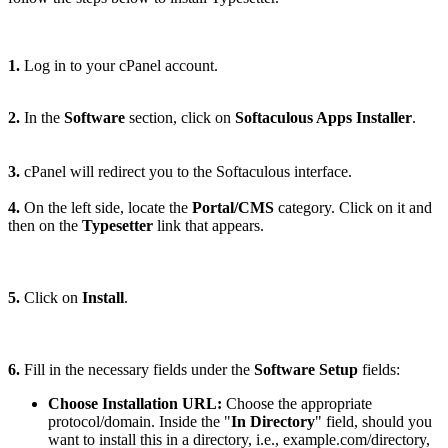
1.
Log in to your cPanel account.
2.
In the
Software
section, click on
Softaculous Apps Installer
.
3.
cPanel will redirect you to the Softaculous interface.
4.
On the left side, locate the
Portal/CMS
category. Click on it and
then on the
Typesetter
link that appears.
5.
Click on
Install
.
6.
Fill in the necessary fields under the
Software Setup
fields:
Choose Installation URL:
Choose the appropriate
protocol/domain. Inside the "
In Directory
" field, should you
want to install this in a directory, i.e., example.com/directory,