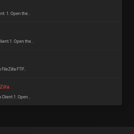
t. 1. Open the...
ient.1. Open the...
FileZilla FTP...
Zilla
Client.1. Open...