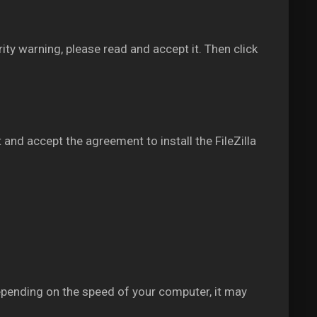
rity warning, please read and accept it. Then click
 and accept the agreement to install the FileZilla
epending on the speed of your computer, it may