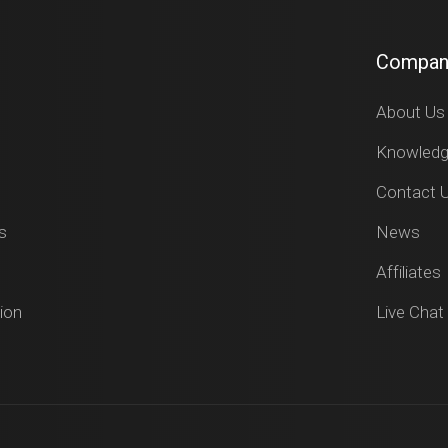
Compan
About Us
Knowled
Contact 
s
News
Affiliates
ion
Live Chat