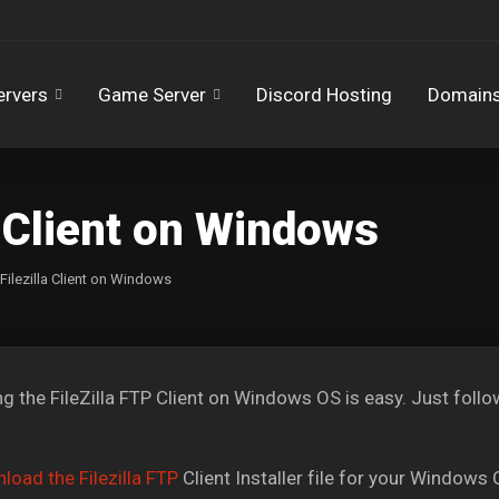
ervers
Game Server
Discord Hosting
Domain
la Client on Windows
 Filezilla Client on Windows
ing the FileZilla FTP Client on Windows OS is easy. Just follow
load the Filezilla FTP
Client Installer file for your Windows 