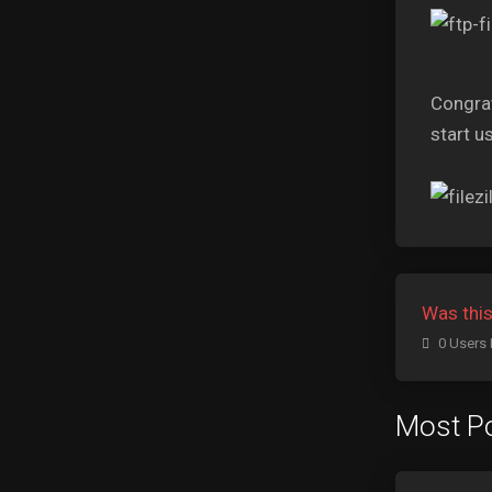
Congrat
start us
Was this
0 Users 
Most Po