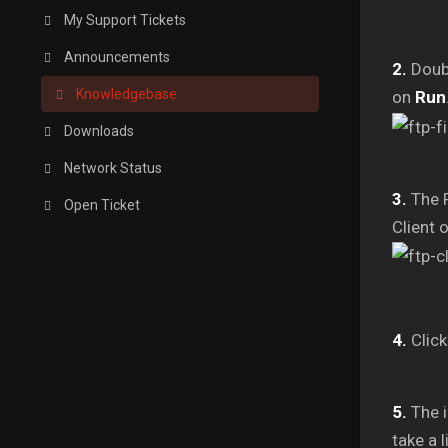
My Support Tickets
Announcements
2.
Doubl
Knowledgebase
on
Run
Downloads
Network Status
3.
The F
Open Ticket
Client 
4.
Click
5.
The i
take a 