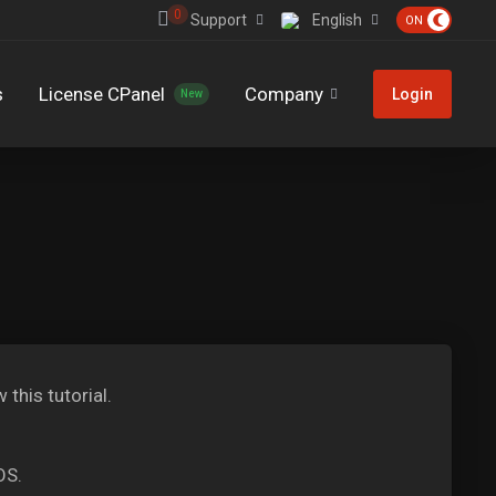
0
Support
English
s
License CPanel
Company
Login
New
 this tutorial.
OS.