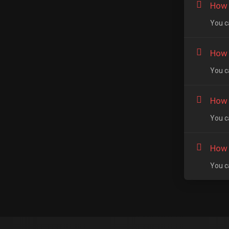
How 
You ca
How t
You ca
How t
You ca
How 
You c