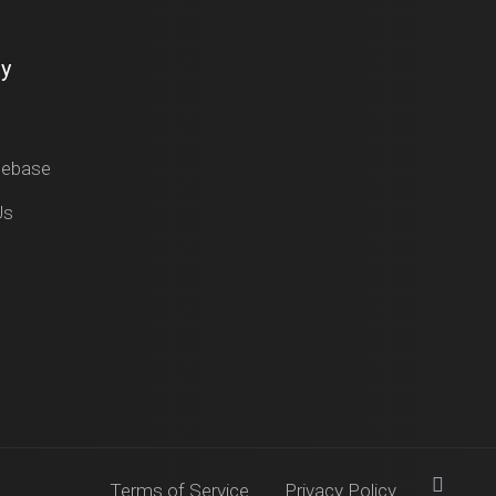
y
gebase
Us
Terms of Service
Privacy Policy