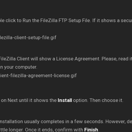
e click to Run the FileZilla FTP Setup File. If it shows a secu
.
ileZilla Client will show a License Agreement. Please, read it
on your computer.
 on Next until it shows the
Install
option. Then choose it.
nstallation usually completes in a few seconds. However, d
little longer. Once it ends, confirm with
Finish
.