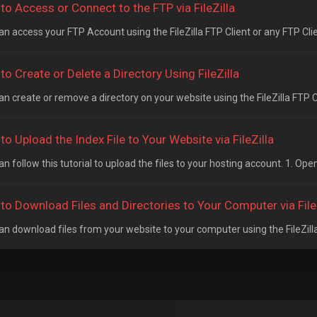
to Access or Connect to the FTP via FileZilla
n access your FTP Account using the FileZilla FTP Client or any FTP Clien
o Create or Delete a Directory Using FileZilla
n create or remove a directory on your website using the FileZilla FTP Cl
o Upload the Index File to Your Website via FileZilla
n follow this tutorial to upload the files to your hosting account. 1. Open 
to Download Files and Directories to Your Computer via File
an download files from your website to your computer using the FileZilla 