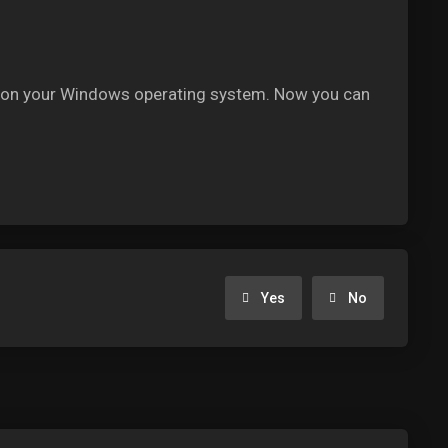
ent on your Windows operating system. Now you can
Yes
No