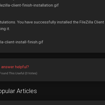
ulations. You have successfully installed the FileZilla Cli
ing it.
 answer helpful?
Found This Useful (0 Votes)
pular Articles