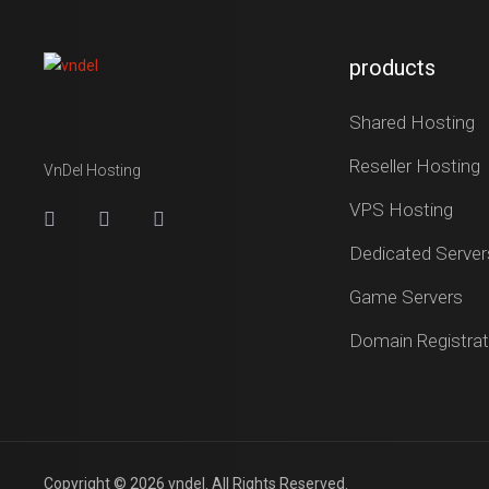
products
Shared Hosting
Reseller Hosting
VnDel Hosting
VPS Hosting
Dedicated Server
Game Servers
Domain Registrat
Copyright © 2026 vndel. All Rights Reserved.