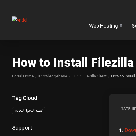
Web Hosting
S
How to Install Filezil
Portal Home
Knowledgebase
FTP
FileZilla Client
How to Install
Tag Cloud
Install
كيفية الدخول للخادم
Support
1.
Down