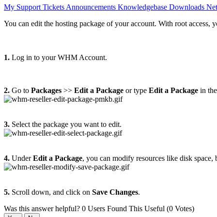
My Support Tickets
Announcements
Knowledgebase
Downloads
Net
You can edit the hosting package of your account. With root access, y
1.
Log in to your WHM Account.
2.
Go to
Packages
>>
Edit a Package
or type
Edit a Package
in th
3.
Select the package you want to edit.
4.
Under
Edit a Package
, you can modify resources like disk space, 
5.
Scroll down, and click on
Save Changes
.
Was this answer helpful?
0 Users Found This Useful (0 Votes)