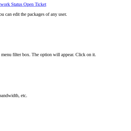
work Status
Open Ticket
ou can edit the packages of any user.
e menu filter box. The option will appear. Click on it
.
bandwidth, etc.