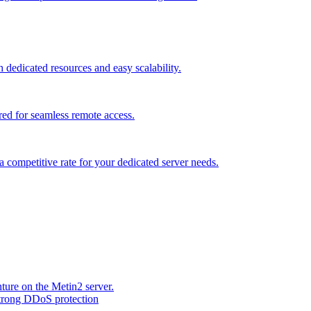
dedicated resources and easy scalability.
red for seamless remote access.
a competitive rate for your dedicated server needs.
ture on the Metin2 server.
strong DDoS protection