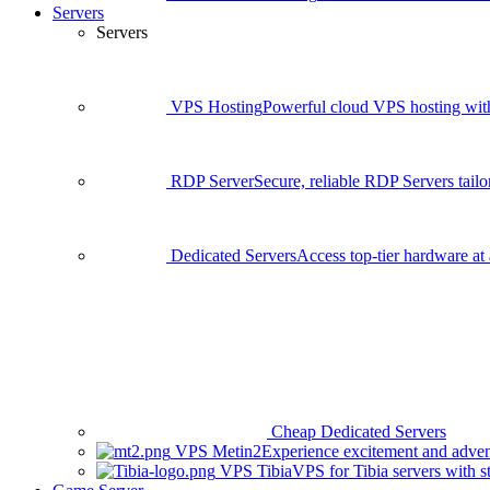
Servers
Servers
VPS Hosting
Powerful cloud VPS hosting with 
RDP Server
Secure, reliable RDP Servers tailo
Dedicated Servers
Access top-tier hardware at 
Cheap Dedicated Servers
VPS Metin2
Experience excitement and adven
VPS Tibia
VPS for Tibia servers with 