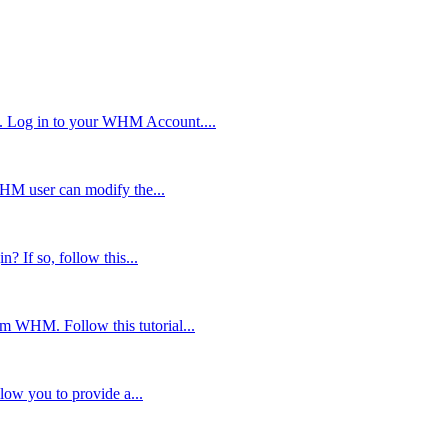
. Log in to your WHM Account....
WHM user can modify the...
? If so, follow this...
om WHM. Follow this tutorial...
low you to provide a...