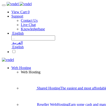
View Cart
0
Support
Contact Us
Live Chat
Knowledgebase
English
العربية
English
Web Hosting
Web Hosting
Shared Hosting
The easiest and most affordabl
Reseller WebHosting
Earn some cash and man