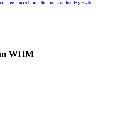
on that enhances innovation and sustainable growth.
e in WHM