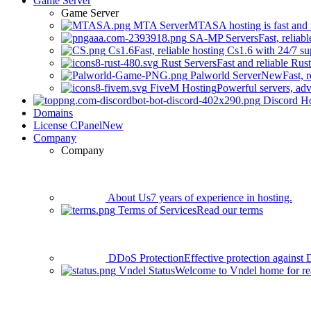
Game Server
Game Server
MTA Server
MTASA hosting is fast and r
SA-MP Servers
Fast, relia
Cs1.6
Fast, reliable hosting Cs1.6 with 24/7 su
Rust Servers
Fast and reliable Rus
Palworld Server
New
Fast, 
FiveM Hosting
Powerful servers, adv
Discord H
Domains
License CPanel
New
Company
Company
About Us
7 years of experience in hosting.
Terms of Services
Read our terms
DDoS Protection
Effective protection against 
Vndel Status
Welcome to Vndel home for rea