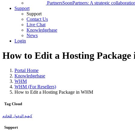
Partners
Soon
Partners: A strategic collaborati
Support
Support
Contact Us
Live Chat
Knowledgebase
News
Login
How to Edit a Hosting Packag
Portal Home
Knowledgebase
WHM
WHM (For Resellers)
How to Edit a Hosting Package in WHM
Tag Cloud
كيفية الدخول للخادم
Support