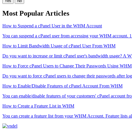
Yes
No
Most Popular Articles
How to Suspend a cPanel User in the WHM Account
You can suspend а cPanel user from accessing your WHM account. 1
How to Limit Bandwidth Usage of cPanel User From WHM
Do you want to increase or limit cPanel user's bandwidth usage? A 
How to Force cPanel Users to Change Their Passwords Using WHM
Do you want to force cPanel users to change their passwords after login
How to Enable/Disable Features of cPanel Account From WHM
You can enable/disable features of your customers' cPanel account fr
How to Create a Feature List in WHM
You can create a feature list from your WHM Account. Feature lists al