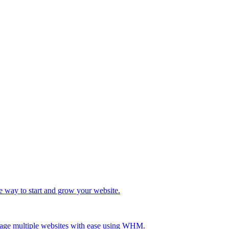
e way to start and grow your website.
age multiple websites with ease using WHM.