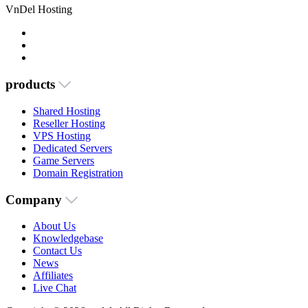
VnDel Hosting
products
Shared Hosting
Reseller Hosting
VPS Hosting
Dedicated Servers
Game Servers
Domain Registration
Company
About Us
Knowledgebase
Contact Us
News
Affiliates
Live Chat