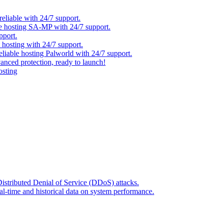
eliable with 24/7 support.
ble hosting SA-MP with 24/7 support.
pport.
t hosting with 24/7 support.
reliable hosting Palworld with 24/7 support.
anced protection, ready to launch!
osting
Distributed Denial of Service (DDoS) attacks.
l-time and historical data on system performance.