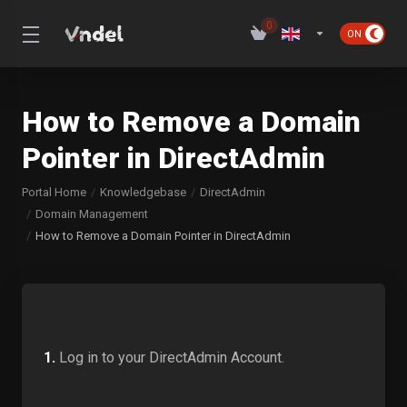
0
How to Remove a Domain
Pointer in DirectAdmin
Portal Home
Knowledgebase
DirectAdmin
Domain Management
How to Remove a Domain Pointer in DirectAdmin
1.
Log in to your DirectAdmin Account.