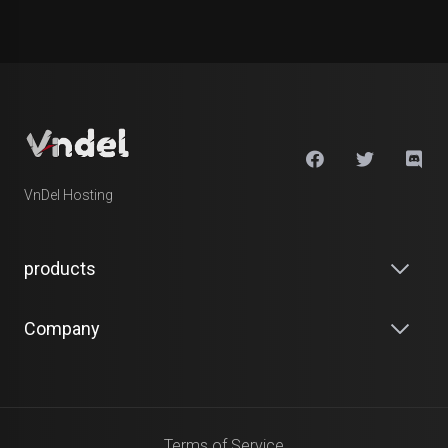
VnDel Hosting
products
Company
Terms of Service