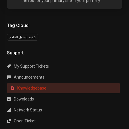
the root of your primary site. If your primary...
Tag Cloud
كيفية الدخول للخادم
Support
My Support Tickets
Announcements
Knowledgebase
Downloads
Network Status
Open Ticket