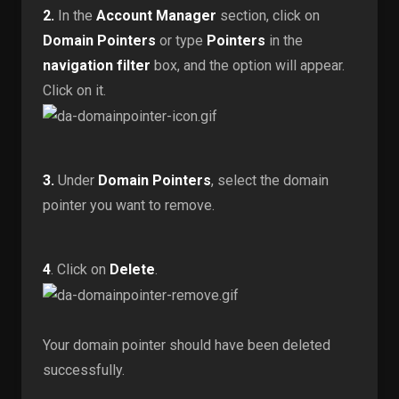
2.
In the
Account Manager
section, click on
Domain Pointers
or type
Pointers
in the
navigation filter
box, and the option will appear.
Click on it.
3.
Under
Domain Pointers
, select the domain
pointer you want to remove.
4
. Click on
Delete
.
Your domain pointer should have been deleted
successfully.