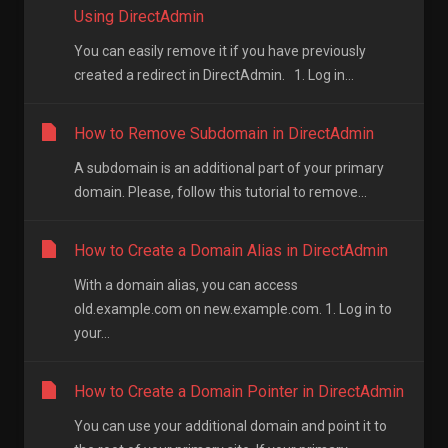
Using DirectAdmin
You can easily remove it if you have previously
created a redirect in DirectAdmin. 1. Log in...
How to Remove Subdomain in DirectAdmin
A subdomain is an additional part of your primary
domain. Please, follow this tutorial to remove...
How to Create a Domain Alias in DirectAdmin
With a domain alias, you can access
old.example.com on new.example.com. 1. Log in to
your...
How to Create a Domain Pointer in DirectAdmin
You can use your additional domain and point it to