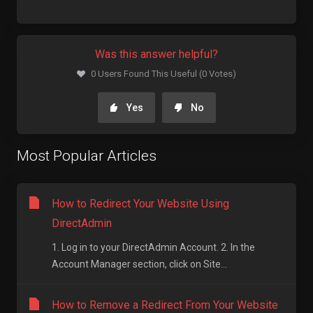
Was this answer helpful?
0 Users Found This Useful (0 Votes)
Yes
No
Most Popular Articles
How to Redirect Your Website Using
DirectAdmin
1. Log in to your DirectAdmin Account. 2. In the
Account Manager section, click on Site...
How to Remove a Redirect From Your Website