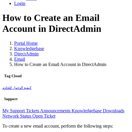
Login
How to Create an Email
Account in DirectAdmin
Portal Home
Knowledgebase
DirectAdmin
Email
How to Create an Email Account in DirectAdmin
Tag Cloud
كيفية الدخول للخادم
Support
My Support Tickets
Announcements
Knowledgebase
Downloads
Network Status
Open Ticket
To create a new email account, perform the following steps: