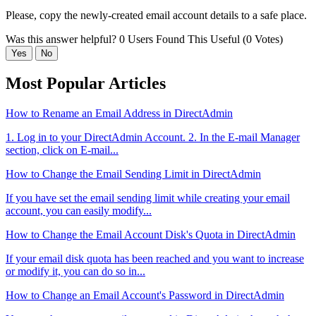
Please, copy the newly-created email account details to a safe place.
Was this answer helpful?
0 Users Found This Useful (0 Votes)
Yes
No
Most Popular Articles
How to Rename an Email Address in DirectAdmin
1. Log in to your DirectAdmin Account. 2. In the E-mail Manager
section, click on E-mail...
How to Change the Email Sending Limit in DirectAdmin
If you have set the email sending limit while creating your email
account, you can easily modify...
How to Change the Email Account Disk's Quota in DirectAdmin
If your email disk quota has been reached and you want to increase
or modify it, you can do so in...
How to Change an Email Account's Password in DirectAdmin