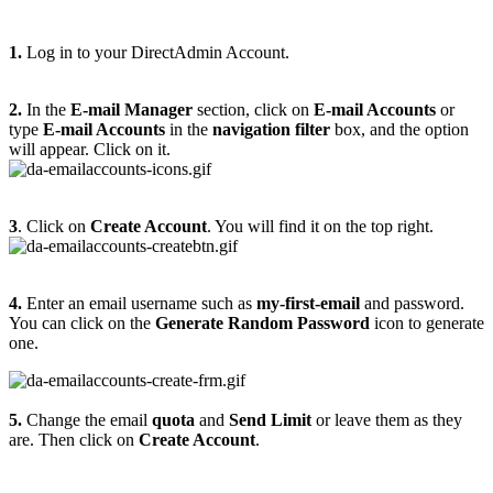
1.
Log in to your DirectAdmin Account.
2.
In the
E-mail Manager
section, click on
E-mail Accounts
or
type
E-mail Accounts
in the
navigation filter
box, and the option
will appear. Click on it.
3
. Click on
Create Account
. You will find it on the top right.
4.
Enter an email username such as
my-first-email
and password.
You can click on the
Generate Random Password
icon to generate
one.
5.
Change the email
quota
and
Send Limit
or leave them as they
are. Then click on
Create Account
.