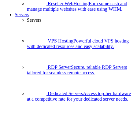
Reseller WebHosting
Earn some cash and
manage multiple websites with ease using WHM.
Servers
Servers
VPS Hosting
Powerful cloud VPS hosting
with dedicated resources and easy scalability.
RDP Server
Secure, reliable RDP Servers
tailored for seamless remote access.
Dedicated Servers
Access top-tier hardware
at a competitive rate for your dedicated server needs.