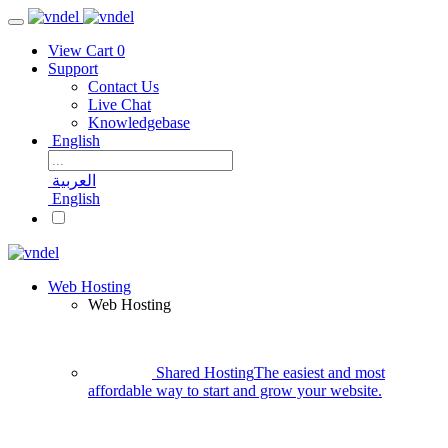
View Cart
0
Support
Contact Us
Live Chat
Knowledgebase
English
العربية
English
Web Hosting
Web Hosting
Shared Hosting
The easiest and most
affordable way to start and grow your website.