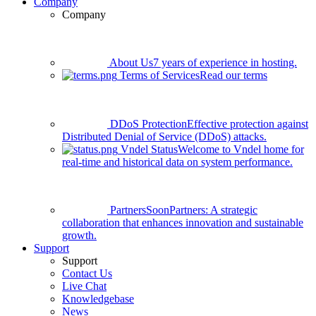
Company
Company
About Us
7 years of experience in hosting.
Terms of Services
Read our terms
DDoS Protection
Effective protection against
Distributed Denial of Service (DDoS) attacks.
Vndel Status
Welcome to Vndel home for
real-time and historical data on system performance.
Partners
Soon
Partners: A strategic
collaboration that enhances innovation and sustainable
growth.
Support
Support
Contact Us
Live Chat
Knowledgebase
News