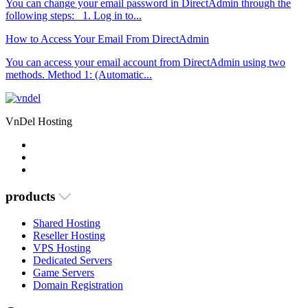
You can change your email password in DirectAdmin through the
following steps: 1. Log in to...
How to Access Your Email From DirectAdmin
You can access your email account from DirectAdmin using two
methods. Method 1: (Automatic...
VnDel Hosting
products
Shared Hosting
Reseller Hosting
VPS Hosting
Dedicated Servers
Game Servers
Domain Registration