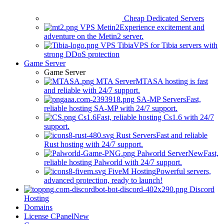
Cheap Dedicated Servers
VPS Metin2
Experience excitement and
adventure on the Metin2 server.
VPS Tibia
VPS for Tibia servers with
strong DDoS protection
Game Server
Game Server
MTA Server
MTASA hosting is fast
and reliable with 24/7 support.
SA-MP Servers
Fast,
reliable hosting SA-MP with 24/7 support.
Cs1.6
Fast, reliable hosting Cs1.6 with 24/7
support.
Rust Servers
Fast and reliable
Rust hosting with 24/7 support.
Palworld Server
New
Fast,
reliable hosting Palworld with 24/7 support.
FiveM Hosting
Powerful servers,
advanced protection, ready to launch!
Discord
Hosting
Domains
License CPanel
New