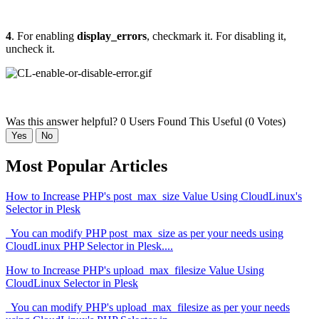
4
. For enabling
display_errors
, checkmark it. For disabling it,
uncheck it.
Was this answer helpful?
0 Users Found This Useful (0 Votes)
Yes
No
Most Popular Articles
How to Increase PHP's post_max_size Value Using CloudLinux's
Selector in Plesk
You can modify PHP post_max_size as per your needs using
CloudLinux PHP Selector in Plesk....
How to Increase PHP's upload_max_filesize Value Using
CloudLinux Selector in Plesk
You can modify PHP's upload_max_filesize as per your needs