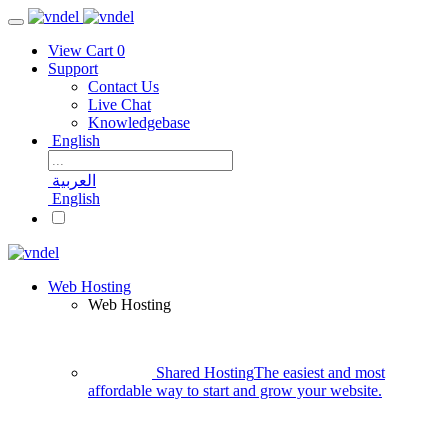
View Cart
0
Support
Contact Us
Live Chat
Knowledgebase
English
العربية
English
Web Hosting
Web Hosting
Shared Hosting
The easiest and most
affordable way to start and grow your website.