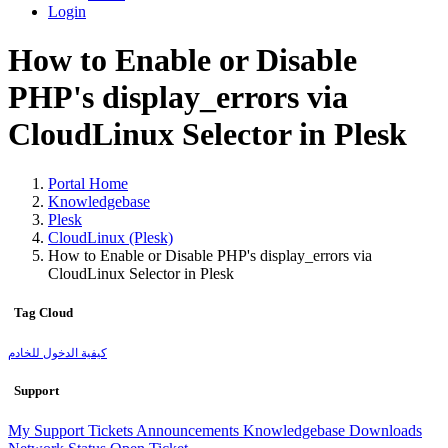
Login
How to Enable or Disable
PHP's display_errors via
CloudLinux Selector in Plesk
Portal Home
Knowledgebase
Plesk
CloudLinux (Plesk)
How to Enable or Disable PHP's display_errors via
CloudLinux Selector in Plesk
Tag Cloud
كيفية الدخول للخادم
Support
My Support Tickets
Announcements
Knowledgebase
Downloads