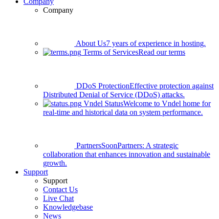
Company
Company
About Us
7 years of experience in hosting.
Terms of Services
Read our terms
DDoS Protection
Effective protection against
Distributed Denial of Service (DDoS) attacks.
Vndel Status
Welcome to Vndel home for
real-time and historical data on system performance.
Partners
Soon
Partners: A strategic
collaboration that enhances innovation and sustainable
growth.
Support
Support
Contact Us
Live Chat
Knowledgebase
News