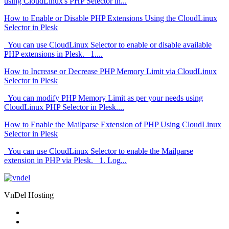
using CloudLinux's PHP Selector in...
How to Enable or Disable PHP Extensions Using the CloudLinux
Selector in Plesk
You can use CloudLinux Selector to enable or disable available
PHP extensions in Plesk. 1....
How to Increase or Decrease PHP Memory Limit via CloudLinux
Selector in Plesk
You can modify PHP Memory Limit as per your needs using
CloudLinux PHP Selector in Plesk....
How to Enable the Mailparse Extension of PHP Using CloudLinux
Selector in Plesk
You can use CloudLinux Selector to enable the Mailparse
extension in PHP via Plesk. 1. Log...
VnDel Hosting