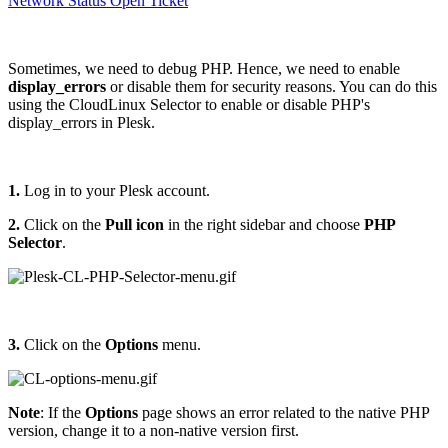
Network Status
Open Ticket
Sometimes, we need to debug PHP. Hence, we need to enable
display_errors
or disable them for security reasons. You can do this
using the CloudLinux Selector to enable or disable PHP's
display_errors in Plesk.
1.
Log in to your Plesk account.
2.
Click on the
Pull icon
in the right sidebar and choose
PHP
Selector
.
3.
Click on the
Options
menu.
Note
: If the
Options
page shows an error related to the native PHP
version, change it to a non-native version first.