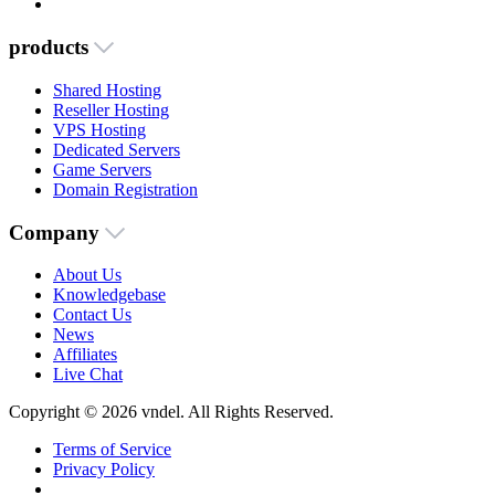
products
Shared Hosting
Reseller Hosting
VPS Hosting
Dedicated Servers
Game Servers
Domain Registration
Company
About Us
Knowledgebase
Contact Us
News
Affiliates
Live Chat
Copyright © 2026 vndel. All Rights Reserved.
Terms of Service
Privacy Policy