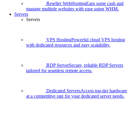
Reseller WebHosting
Earn some cash and
manage multiple websites with ease using WHM.
Servers
Servers
VPS Hosting
Powerful cloud VPS hosting
with dedicated resources and easy scalability.
RDP Server
Secure, reliable RDP Servers
tailored for seamless remote access.
Dedicated Servers
Access top-tier hardware
at a competitive rate for your dedicated server needs.