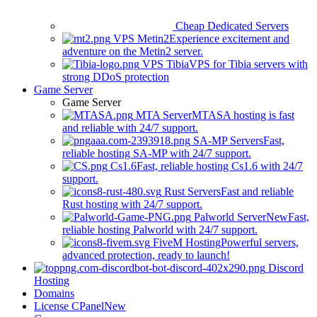
Cheap Dedicated Servers
VPS Metin2
Experience excitement and
adventure on the Metin2 server.
VPS Tibia
VPS for Tibia servers with
strong DDoS protection
Game Server
Game Server
MTA Server
MTASA hosting is fast
and reliable with 24/7 support.
SA-MP Servers
Fast,
reliable hosting SA-MP with 24/7 support.
Cs1.6
Fast, reliable hosting Cs1.6 with 24/7
support.
Rust Servers
Fast and reliable
Rust hosting with 24/7 support.
Palworld Server
New
Fast,
reliable hosting Palworld with 24/7 support.
FiveM Hosting
Powerful servers,
advanced protection, ready to launch!
Discord
Hosting
Domains
License CPanel
New