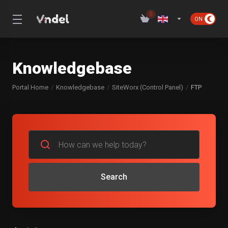
0
Knowledgebase
Portal Home
Knowledgebase
SiteWorx (Control Panel)
FTP
Search