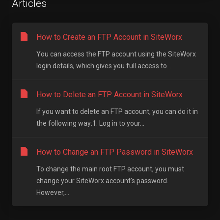
Articles
How to Create an FTP Account in SiteWorx
You can access the FTP account using the SiteWorx
login details, which gives you full access to...
How to Delete an FTP Account in SiteWorx
If you want to delete an FTP account, you can do it in
the following way:1. Log in to your...
How to Change an FTP Password in SiteWorx
To change the main root FTP account, you must
change your SiteWorx account's password.
However,...