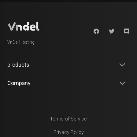
VnDel Hosting
products
Company
Terms of Service
Privacy Policy