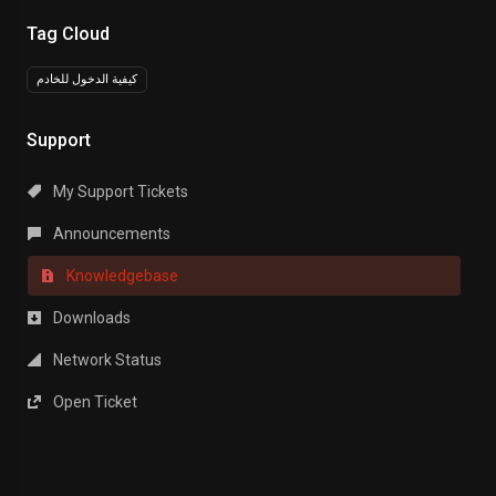
Tag Cloud
كيفية الدخول للخادم
Support
My Support Tickets
Announcements
Knowledgebase
Downloads
Network Status
Open Ticket