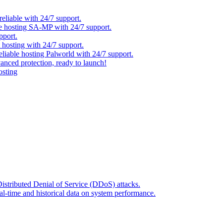
eliable with 24/7 support.
ble hosting SA-MP with 24/7 support.
pport.
t hosting with 24/7 support.
reliable hosting Palworld with 24/7 support.
anced protection, ready to launch!
osting
Distributed Denial of Service (DDoS) attacks.
l-time and historical data on system performance.