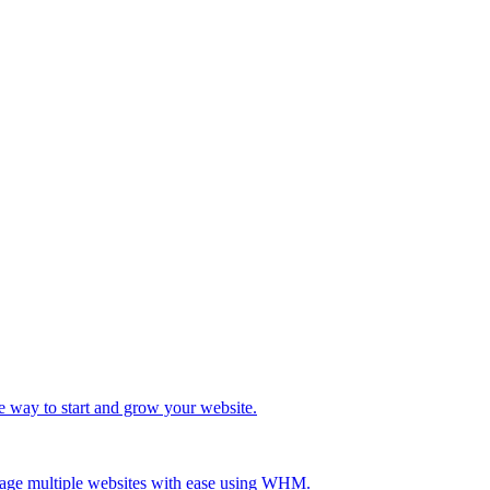
e way to start and grow your website.
age multiple websites with ease using WHM.