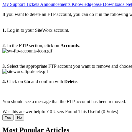
My Support Tickets
Announcements
Knowledgebase
Downloads
Net
If you want to delete an FTP account, you can do it in the following 
1.
Log in to your SiteWorx account.
2
. In the
FTP
section, click on
Accounts
.
3.
Select the appropriate FTP account you want to remove and choos
4.
Click on
Go
and confirm with
Delete
.
You should see a message that the FTP account has been removed.
Was this answer helpful?
0 Users Found This Useful (0 Votes)
Yes
No
Most Popular Articles