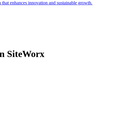
on that enhances innovation and sustainable growth.
in SiteWorx