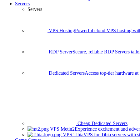
Servers
Servers
VPS Hosting
Powerful cloud VPS hosting with 
RDP Server
Secure, reliable RDP Servers tailo
Dedicated Servers
Access top-tier hardware at 
Cheap Dedicated Servers
VPS Metin2
Experience excitement and adven
VPS Tibia
VPS for Tibia servers with 