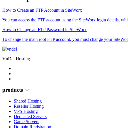
How to Create an FTP Account in SiteWorx
You can access the FTP account using the SiteWorx login details, which
How to Change an FTP Password in SiteWorx
To change the main root FTP account, you must change your SiteWor
VnDel Hosting
products
Shared Hosting
Reseller Hosting
VPS Hosting
Dedicated Servers
Game Servers
Domain Registration