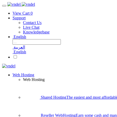
View Cart
0
Support
Contact Us
Live Chat
Knowledgebase
English
العربية
English
Web Hosting
Web Hosting
Shared Hosting
The easiest and most affordabl
Reseller WebHosting
Earn some cash and man