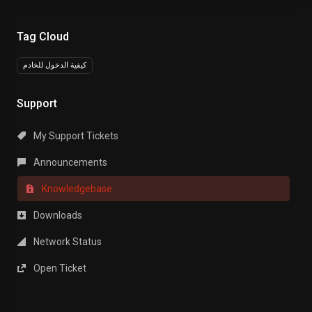
Tag Cloud
كيفية الدخول للخادم
Support
My Support Tickets
Announcements
Knowledgebase
Downloads
Network Status
Open Ticket