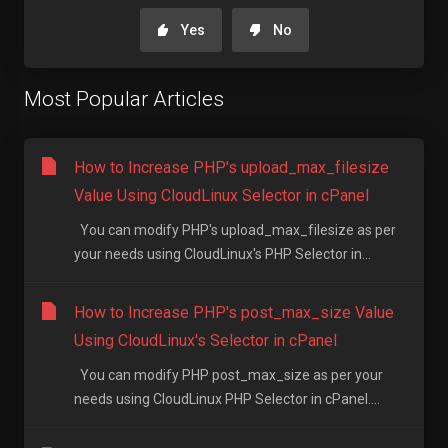
Yes
No
Most Popular Articles
How to Increase PHP's upload_max_filesize
Value Using CloudLinux Selector in cPanel
You can modify PHP's upload_max_filesize as per
your needs using CloudLinux's PHP Selector in...
How to Increase PHP's post_max_size Value
Using CloudLinux's Selector in cPanel
You can modify PHP post_max_size as per your
needs using CloudLinux PHP Selector in cPanel....