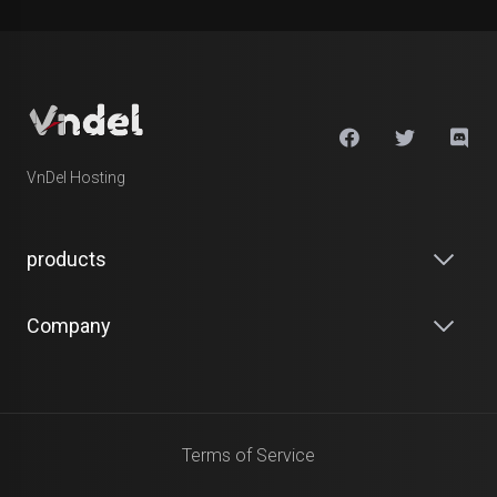
VnDel Hosting
products
Company
Terms of Service