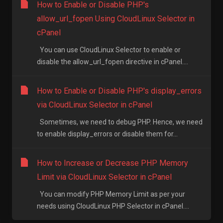
How to Enable or Disable PHP's
allow_url_fopen Using CloudLinux Selector in
cPanel
You can use CloudLinux Selector to enable or
disable the allow_url_fopen directive in cPanel....
How to Enable or Disable PHP's display_errors
via CloudLinux Selector in cPanel
Sometimes, we need to debug PHP. Hence, we need
to enable display_errors or disable them for...
How to Increase or Decrease PHP Memory
Limit via CloudLinux Selector in cPanel
You can modify PHP Memory Limit as per your
needs using CloudLinux PHP Selector in cPanel....