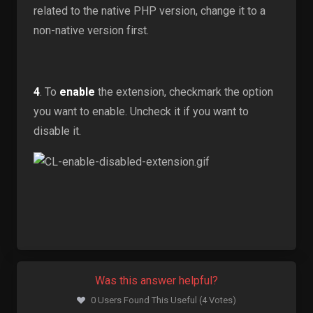
related to the native PHP version, change it to a
non-native version first.
4
. To
enable
the extension, checkmark the option
you want to enable. Uncheck it if you want to
disable it.
Was this answer helpful?
0 Users Found This Useful (4 Votes)