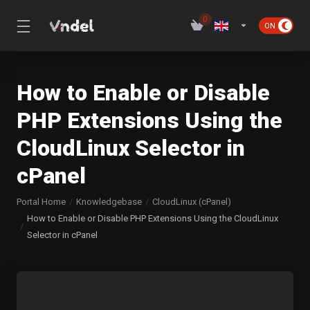
0
How to Enable or Disable
PHP Extensions Using the
CloudLinux Selector in
cPanel
Portal Home
Knowledgebase
CloudLinux (cPanel)
How to Enable or Disable PHP Extensions Using the CloudLinux
Selector in cPanel