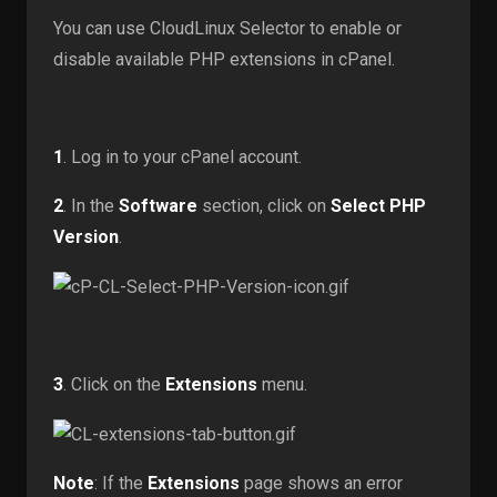
You can use CloudLinux Selector to enable or
disable available PHP extensions in cPanel.
1
. Log in to your cPanel account.
2
. In the
Software
section, click on
Select PHP
Version
.
3
. Click on the
Extensions
menu.
Note
: If the
Extensions
page shows an error