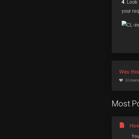
4
. Look
your re
Was this
0 Users
Most Po
How
You 