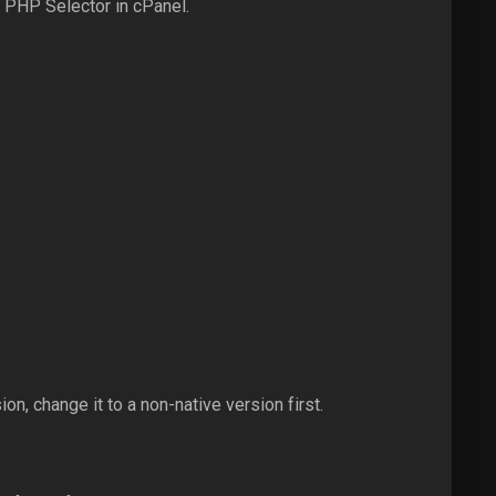
 PHP Selector in cPanel.
n, change it to a non-native version first.