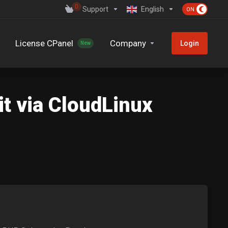
0
Support
English
License CPanel
Company
Login
New
t via CloudLinux