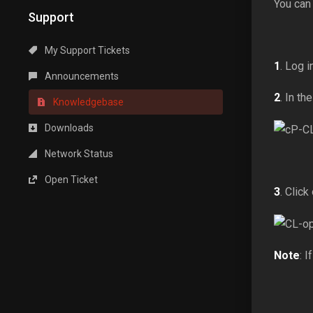
You can
Support
My Support Tickets
1
. Log 
Announcements
2
. In th
Knowledgebase
Downloads
Network Status
Open Ticket
3
. Click
Note
: I