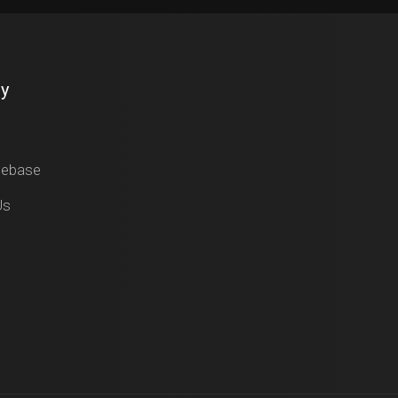
y
gebase
Us