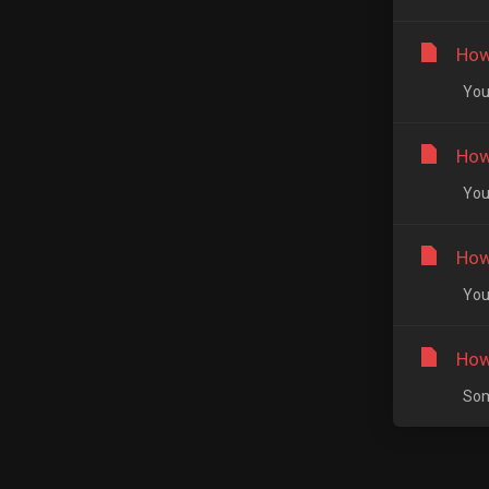
How
You 
How
You 
How
You 
How
Some