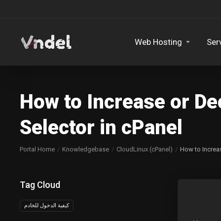
Web Hosting
Ser
How to Increase or D
Selector in cPanel
Portal Home
Knowledgebase
CloudLinux (cPanel)
How to Increa
Tag Cloud
كيفية الدخول للخادم