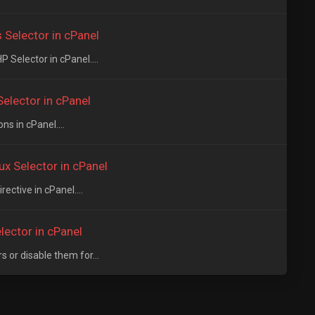
Selector in cPanel
Selector in cPanel....
elector in cPanel
s in cPanel....
x Selector in cPanel
ective in cPanel....
lector in cPanel
or disable them for...