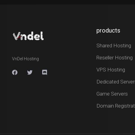
products
Shared Hosting
Reseller Hosting
VnDel Hosting
VPS Hosting
Dedicated Server
Game Servers
Domain Registrat