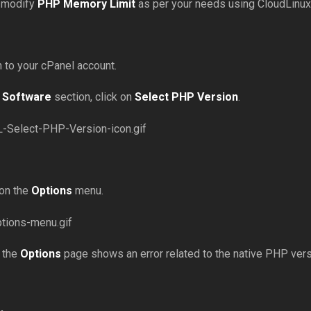
 modify
PHP Memory Limit
as per your needs using CloudLinux
in to your cPanel account.
e
Software
section, click on
Select PHP Version
.
 on the
Options
menu.
f the
Options
page shows an error related to the native PHP versio