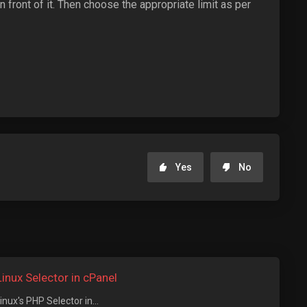
 front of it. Then choose the appropriate limit as per
Yes
No
nux Selector in cPanel
ux's PHP Selector in...