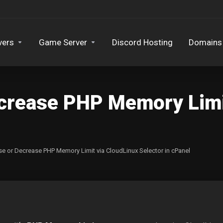
vers
Game Server
Discord Hosting
Domains
ecrease PHP Memory Limi
se or Decrease PHP Memory Limit via CloudLinux Selector in cPanel