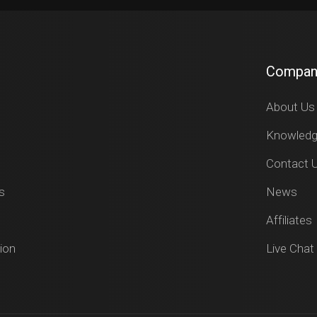
Compan
About Us
Knowled
Contact 
s
News
Affiliates
ion
Live Chat