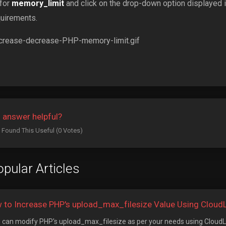
 for
memory_limit
and click on the drop-down option displayed in
quirements.
 answer helpful?
 Found This Useful (0 Votes)
pular Articles
 to Increase PHP's upload_max_filesize Value Using CloudLi
can modify PHP's upload_max_filesize as per your needs using CloudLin