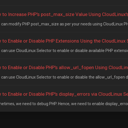
 to Increase PHP's post_max_size Value Using CloudLinux's 
can modify PHP post_max_size as per your needs using CloudLinux PHP 
 to Enable or Disable PHP Extensions Using the CloudLinux S
can use CloudLinux Selector to enable or disable available PHP extension
 to Enable or Disable PHP's allow_url_fopen Using CloudLinu
can use CloudLinux Selector to enable or disable the allow_url_fopen dir
 to Enable or Disable PHP's display_errors via CloudLinux Se
times, we need to debug PHP. Hence, we need to enable display_errors 